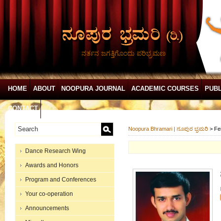
ನರ್ತನ ಜಗತ್ತಿಗೊಂದು ಪರಿಭ್ರಮಣ
HOME
ABOUT
NOOPURA JOURNAL
ACADEMIC COURSES
PUBL
CONTACT
Noopura Bhramari | ನೂಪುರ ಭ್ರಮರಿ
>
Fe
Dance Research Wing
Awards and Honors
Program and Conferences
Your co-operation
Announcements