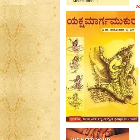
Miscellaneous