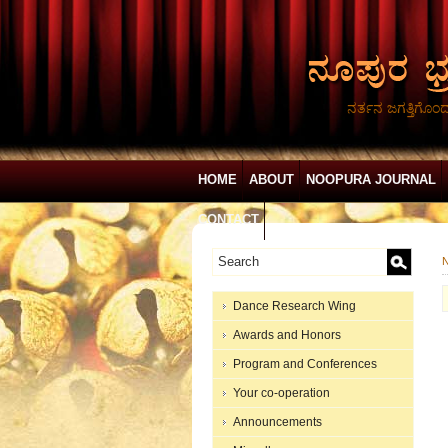
ನರ್ತನ ಜಗತ್ತಿಗೊಂ
HOME
ABOUT
NOOPURA JOURNAL
CONTACT
N
Dance Research Wing
Awards and Honors
Program and Conferences
Your co-operation
Announcements