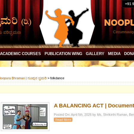
+91 
ದು ಪರಿಭ್ರಮಣ
Circumnaviga
ACADEMIC COURSES
PUBLICATION WING
GALLERY
MEDIA
DON
oopura Bhramari | ನೂಪುರ ಭ್ರಮರಿ
>
folkdance
A BALANCING ACT | Documenta
Posted On: April 5th, 2026 by Ms. Shrikirthi Raman, Be
Read More