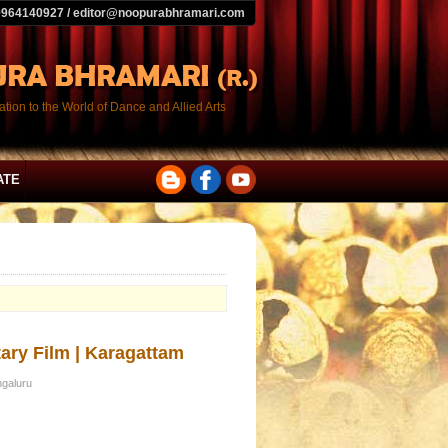
9964140927 / editor@noopurabhramari.com
tion to the World of Dance and Allied Arts
ATE
ry Film | Karagattam
ngaluru