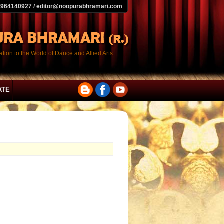
9964140927 / editor@noopurabhramari.com
tion to the World of Dance and Allied Arts
ATE