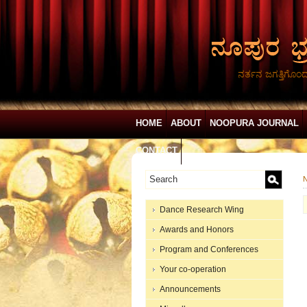
ನರ್ತನ ಜಗತ್ತಿಗೊಂ
HOME
ABOUT
NOOPURA JOURNAL
CONTACT
N
Dance Research Wing
Awards and Honors
Program and Conferences
Your co-operation
Announcements