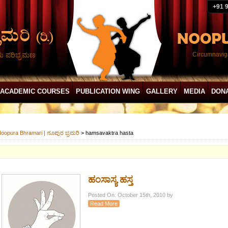
+91 
ದು ಪರಿಭ್ರಮಣ
Circumnaviga
ACADEMIC COURSES
PUBLICATION WING
GALLERY
MEDIA
DON
oopura Bhramari | ನೂಪುರ ಭ್ರಮರಿ
>
hamsavaktra hasta
ಹಂಸಾಸ್ಯ ಹಸ್ತ
Posted On: October 15th, 2010 by
Read More