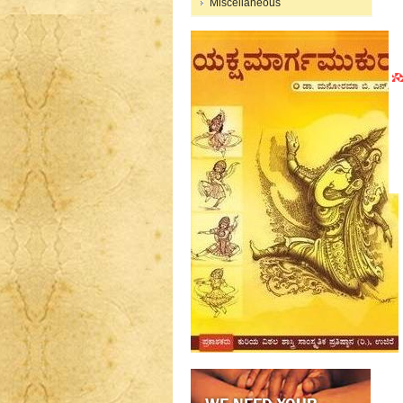
Miscellaneous