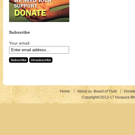
Subscribe
Your email:
Home
About us- Board of Trust
Donat
Copyright©2013-17 Noopura Bhr