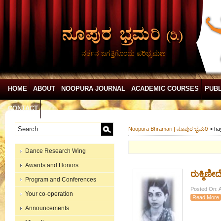
ನರ್ತನ ಜಗತ್ತಿಗೊಂದು ಪರಿಭ್ರಮಣ
HOME
ABOUT
NOOPURA JOURNAL
ACADEMIC COURSES
PUBL
CONTACT
Noopura Bhramari | ನೂಪುರ ಭ್ರಮರಿ
>
ha
Dance Research Wing
Awards and Honors
ರುಕ್ಮಿಣೀ
Program and Conferences
Posted On: A
Your co-operation
Read More
Announcements