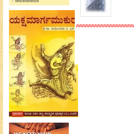
Miscellaneous