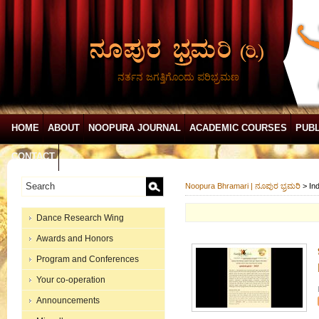
ನರ್ತನ ಜಗತ್ತಿಗೊಂದು ಪರಿಭ್ರಮಣ
HOME
ABOUT
NOOPURA JOURNAL
ACADEMIC COURSES
PUBL
CONTACT
Noopura Bhramari | ನೂಪುರ ಭ್ರಮರಿ
>
In
Dance Research Wing
Awards and Honors
Program and Conferences
Your co-operation
Announcements