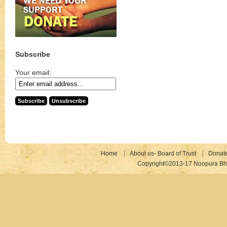
Subscribe
Your email:
Home
About us- Board of Trust
Donat
Copyright©2013-17 Noopura Bhr