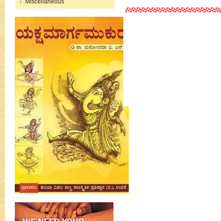
Miscellaneous