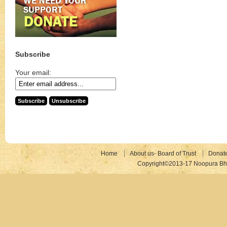
Subscribe
Your email:
Home
About us- Board of Trust
Donat
Copyright©2013-17 Noopura Bhr