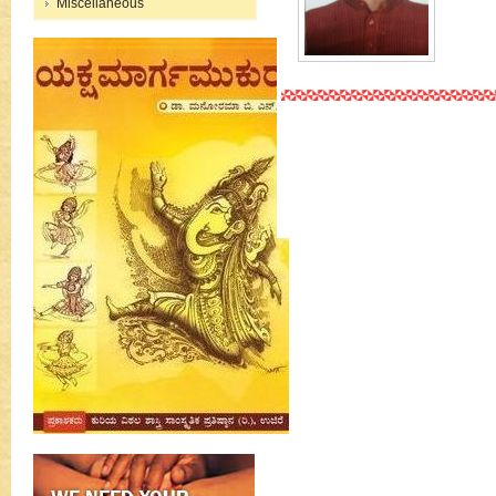
Miscellaneous