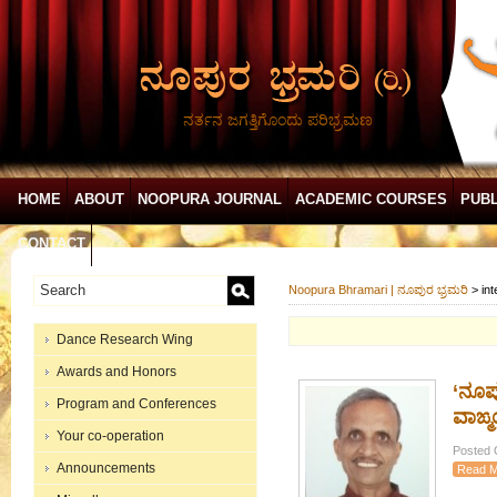
ನರ್ತನ ಜಗತ್ತಿಗೊಂದು ಪರಿಭ್ರಮಣ
HOME
ABOUT
NOOPURA JOURNAL
ACADEMIC COURSES
PUBL
CONTACT
Noopura Bhramari | ನೂಪುರ ಭ್ರಮರಿ
>
in
Dance Research Wing
Awards and Honors
‘ನೂಪ
Program and Conferences
ವಾಙ್
Your co-operation
Posted 
Announcements
Read M