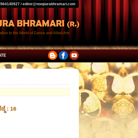
9964140927 / editor@noopurabhramari.com
tion to the World of Dance and Allied Arts
ATE
ಜ್ಜೆ : 16