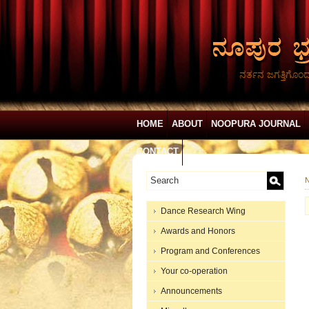
ನರ್ತನ ಜಗತ್ತಿಗೊಂ
HOME
ABOUT
NOOPURA JOURNAL
CONTACT
N
Dance Research Wing
Awards and Honors
Program and Conferences
Your co-operation
Announcements