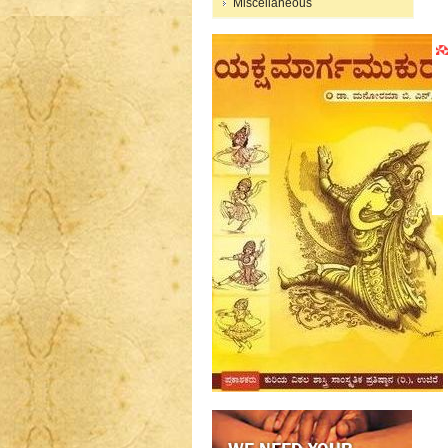
Miscellaneous