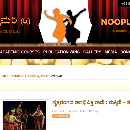
+91 
ದು ಪರಿಭ್ರಮಣ
Circumnaviga
ACADEMIC COURSES
PUBLICATION WING
GALLERY
MEDIA
DON
oopura Bhramari | ನೂಪುರ ಭ್ರಮರಿ
>
kavirayar
ನೃತ್ಯರಂಗದ ಅನಭಿಷಿಕ್ತ ರಾಣಿ : ರುಕ್ಮಿಣಿ – ಹೆ
Posted On: August 15th, 2011 by
Read More