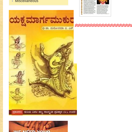
Miscellaneous