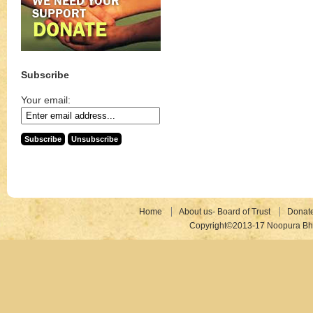
Subscribe
Your email:
Home
About us- Board of Trust
Donat
Copyright©2013-17 Noopura Bhr