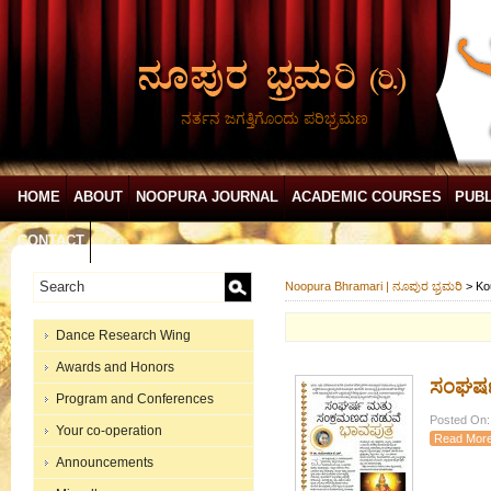
ನರ್ತನ ಜಗತ್ತಿಗೊಂದು ಪರಿಭ್ರಮಣ
HOME
ABOUT
NOOPURA JOURNAL
ACADEMIC COURSES
PUBL
CONTACT
Noopura Bhramari | ನೂಪುರ ಭ್ರಮರಿ
>
Ko
Dance Research Wing
Awards and Honors
ಸಂಘರ್ಷ
Program and Conferences
Posted On:
Your co-operation
Read Mor
Announcements