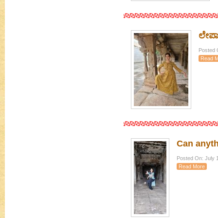
ಲೇಪಾಕ
Posted 
Read M
Can anyth
Posted On: July 
Read More