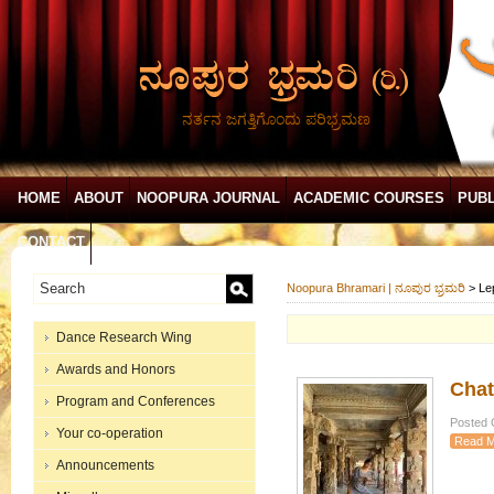
ನರ್ತನ ಜಗತ್ತಿಗೊಂದು ಪರಿಭ್ರಮಣ
HOME
ABOUT
NOOPURA JOURNAL
ACADEMIC COURSES
PUBL
CONTACT
Noopura Bhramari | ನೂಪುರ ಭ್ರಮರಿ
>
Le
Dance Research Wing
Awards and Honors
Chat
Program and Conferences
Posted O
Your co-operation
Read M
Announcements