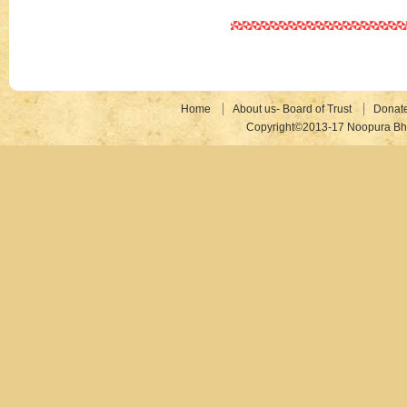
Home
About us- Board of Trust
Donat
Copyright©2013-17 Noopura Bhr