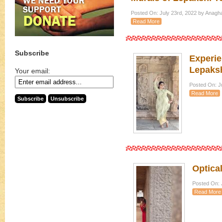
Posted On: July 23rd, 2022 by Anagh
Read More
Subscribe
Experie
Lepaksh
Your email:
Posted On: Ju
Read More
Optical
Posted On: J
Read More