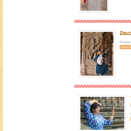
ವಿಜಯನ
Posted O
Read 