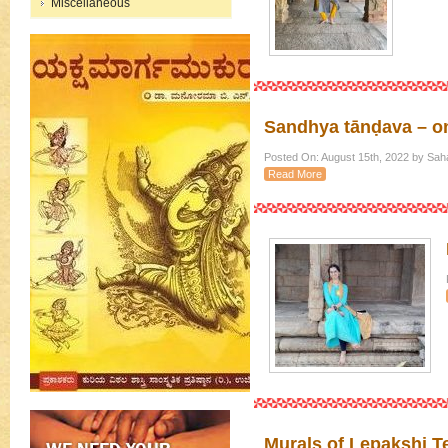
Miscellaneous
Sandhya tānḍava – on
Posted On: August 15th, 2022 by Sah
Read More
Murals of Lepakshi T