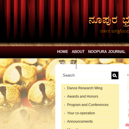
ನರ್ತನ ಜಗತ್ತಿಗೊಂ
HOME
ABOUT
NOOPURA JOURNAL
CONTACT
N
Dance Research Wing
Awards and Honors
Program and Conferences
Your co-operation
Announcements