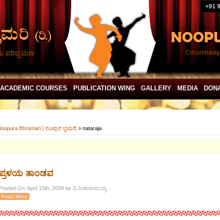
+91 
ದು ಪರಿಭ್ರಮಣ
Circumnaviga
ACADEMIC COURSES
PUBLICATION WING
GALLERY
MEDIA
DON
oopura Bhramari | ನೂಪುರ ಭ್ರಮರಿ
>
nataraja
ಪ್ರಳಯ ತಾಂಡವ
Posted On: April 15th, 2009 by ವಿ.ಸೀತಾರಾಮಯ್ಯ
Read More