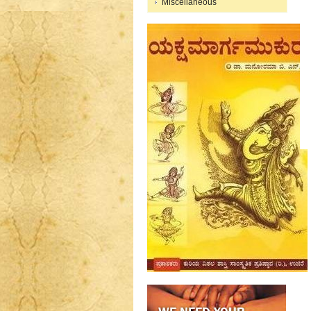
Miscellaneous