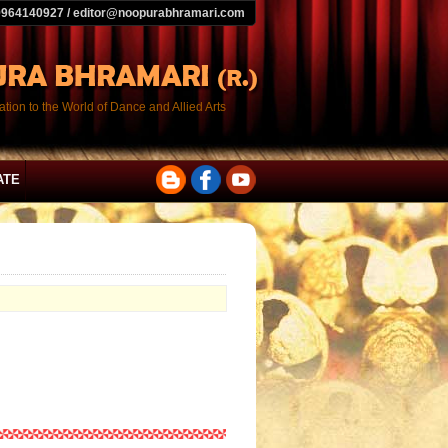
9964140927 / editor@noopurabhramari.com
tion to the World of Dance and Allied Arts
ATE