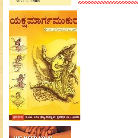
Miscellaneous