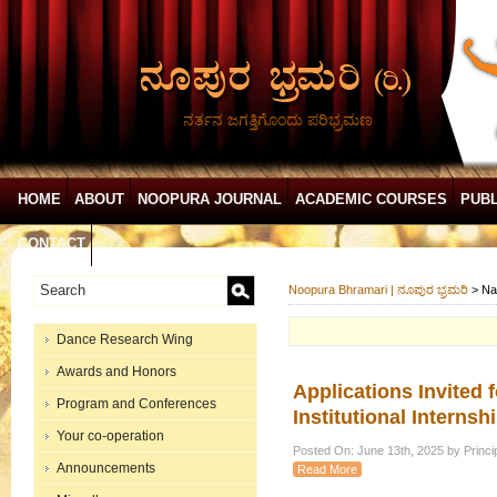
ನರ್ತನ ಜಗತ್ತಿಗೊಂದು ಪರಿಭ್ರಮಣ
HOME
ABOUT
NOOPURA JOURNAL
ACADEMIC COURSES
PUBL
CONTACT
Noopura Bhramari | ನೂಪುರ ಭ್ರಮರಿ
>
Na
Dance Research Wing
Awards and Honors
Applications Invited 
Program and Conferences
Institutional Intern
Your co-operation
Posted On: June 13th, 2025 by Princip
Announcements
Read More