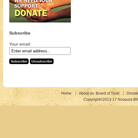
Subscribe
Your email:
Home
About us- Board of Trust
Donat
Copyright©2013-17 Noopura Bhr