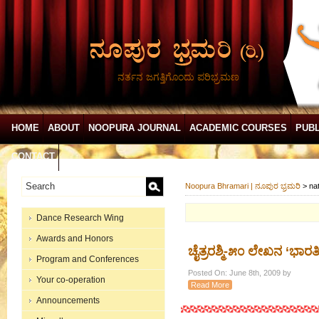
ನರ್ತನ ಜಗತ್ತಿಗೊಂದು ಪರಿಭ್ರಮಣ
HOME
ABOUT
NOOPURA JOURNAL
ACADEMIC COURSES
PUBL
CONTACT
Noopura Bhramari | ನೂಪುರ ಭ್ರಮರಿ
>
na
Dance Research Wing
Awards and Honors
ಚೈತ್ರರಶ್ಮಿ-೫೦ ಲೇಖನ ‘ಭಾ
Program and Conferences
Posted On: June 8th, 2009 by
Your co-operation
Read More
Announcements