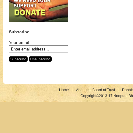
Subscribe
Your email:
Home
About us- Board of Trust
Donat
Copyright©2013-17 Noopura Bhr