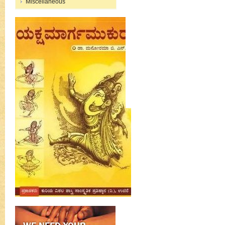
Miscellaneous