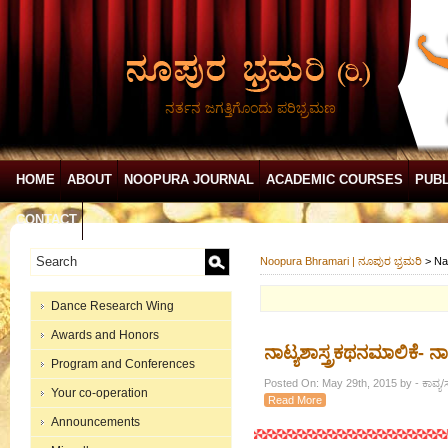
ನರ್ತನ ಜಗತ್ತಿಗೊಂದು ಪರಿಭ್ರಮಣ
HOME
ABOUT
NOOPURA JOURNAL
ACADEMIC COURSES
PUBL
CONTACT
Noopura Bhramari | ನೂಪುರ ಭ್ರಮರಿ
>
Na
Dance Research Wing
Awards and Honors
ನಾಟ್ಯಶಾಸ್ತ್ರಕಥನಮಾಲಿಕೆ- ನಾಟ್ಯ
Program and Conferences
Posted On: May 29th, 2015 by - ಕಾವ್ಯ/
Your co-operation
Read More
Announcements