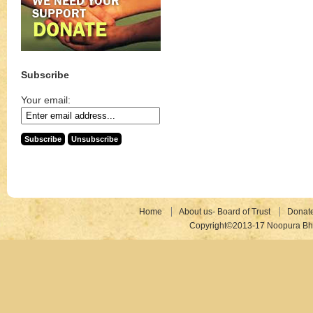
Subscribe
Your email:
Home
About us- Board of Trust
Donat
Copyright©2013-17 Noopura Bhr