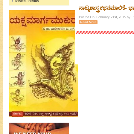
Miscellaneous
ನಾಟ್ಯಶಾಸ್ತ್ರಕಥನಮಾಲಿಕೆ- ಭಾಗ 
Posted On: February 21st, 2015 by - ಕ
Read More