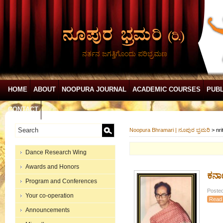
ನರ್ತನ ಜಗತ್ತಿಗೊಂದು ಪರಿಭ್ರಮಣ
HOME
ABOUT
NOOPURA JOURNAL
ACADEMIC COURSES
PUBL
CONTACT
Noopura Bhramari | ನೂಪುರ ಭ್ರಮರಿ
>
nri
Dance Research Wing
Awards and Honors
ಕರ್
Program and Conferences
Posted
Your co-operation
Read
Announcements