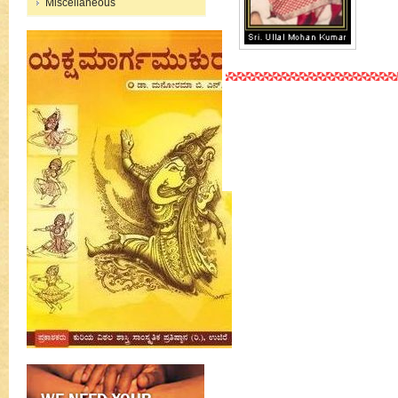
Miscellaneous