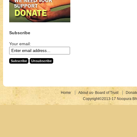
Subscribe
Your email:
Home
About us- Board of Trust
Donat
Copyright©2013-17 Noopura Bhr