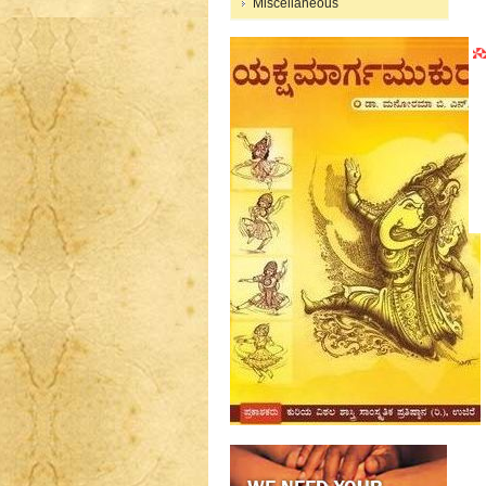
Miscellaneous