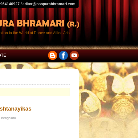
9964140927 / editor@noopurabhramari.com
tion to the World of Dance and Allied Arts
ATE
Ashtanayikas
 Bengaluru