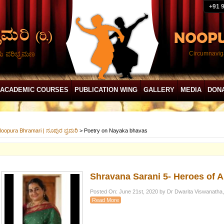
+91 
ದು ಪರಿಭ್ರಮಣ
Circumnaviga
ACADEMIC COURSES
PUBLICATION WING
GALLERY
MEDIA
DON
oopura Bhramari | ನೂಪುರ ಭ್ರಮರಿ
>
Poetry on Nayaka bhavas
Shravana Sarani 5- Heroes of 
Posted On: June 21st, 2020 by Dr Dwarita Viswanatha,
Read More