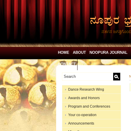
ನರ್ತನ ಜಗತ್ತಿಗೊಂ
HOME
ABOUT
NOOPURA JOURNAL
CONTACT
N
Dance Research Wing
Awards and Honors
Program and Conferences
Your co-operation
Announcements