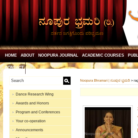
ನರ್ತನ ಜಗತ್ತಿಗೊಂದು ಪರಿಭ್ರಮಣ
HOME
ABOUT
NOOPURA JOURNAL
ACADEMIC COURSES
PUBL
CONTACT
Noopura Bhramari | ನೂಪುರ ಭ್ರಮರಿ
>
ra
Dance Research Wing
Awards and Honors
Program and Conferences
Your co-operation
Announcements