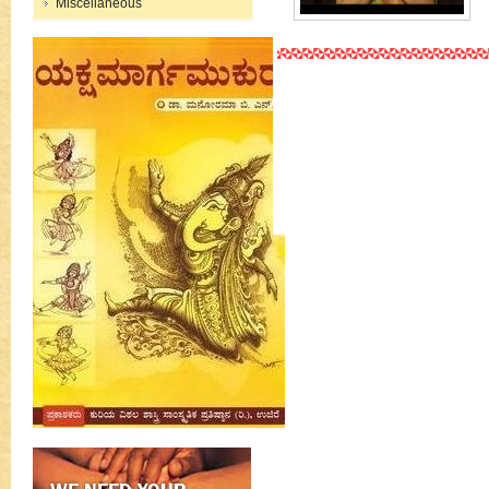
Miscellaneous