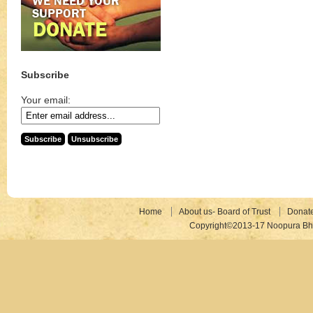
Subscribe
Your email:
Home
About us- Board of Trust
Donat
Copyright©2013-17 Noopura Bhr