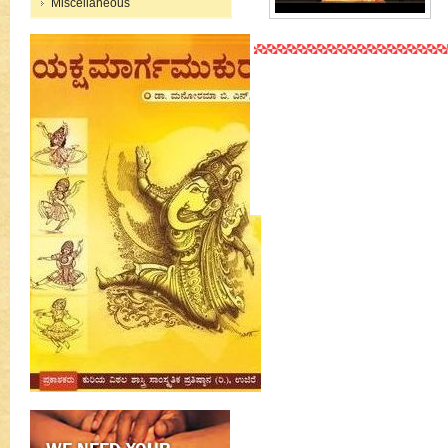
Miscellaneous