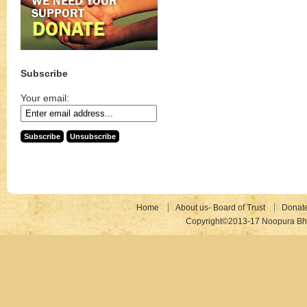
Subscribe
Your email:
Home
About us- Board of Trust
Donat
Copyright©2013-17 Noopura Bhr