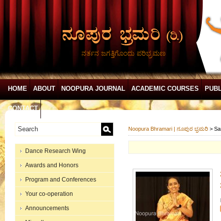
ನರ್ತನ ಜಗತ್ತಿಗೊಂದು ಪರಿಭ್ರಮಣ
HOME
ABOUT
NOOPURA JOURNAL
ACADEMIC COURSES
PUBL
CONTACT
Noopura Bhramari | ನೂಪುರ ಭ್ರಮರಿ
>
Sa
Dance Research Wing
Awards and Honors
Program and Conferences
Your co-operation
Announcements