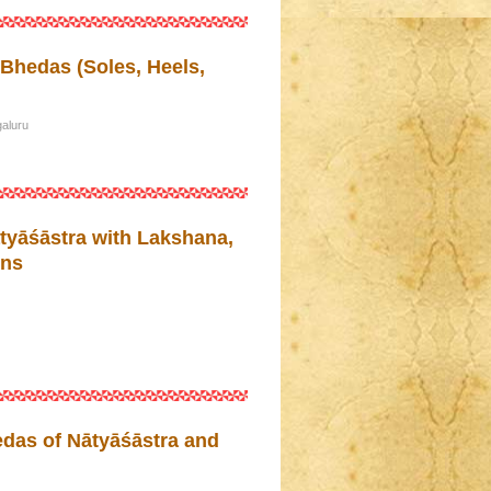
Bhedas (Soles, Heels,
aluru
tyāśāstra with Lakshana,
ons
as of Nātyāśāstra and