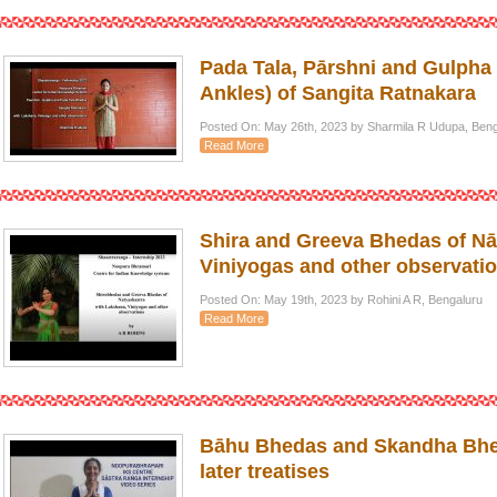
Pada Tala, Pārshni and Gulpha 
Ankles) of Sangita Ratnakara
Posted On: May 26th, 2023 by Sharmila R Udupa, Beng
Read More
Shira and Greeva Bhedas of Nā
Viniyogas and other observati
Posted On: May 19th, 2023 by Rohini A R, Bengaluru
Read More
Bāhu Bhedas and Skandha Bhed
later treatises