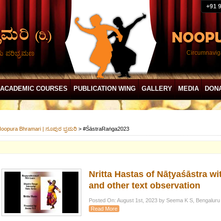
+91 
ದು ಪರಿಭ್ರಮಣ
Circumnaviga
ACADEMIC COURSES
PUBLICATION WING
GALLERY
MEDIA
DON
oopura Bhramari | ನೂಪುರ ಭ್ರಮರಿ
>
#ŚāstraRaṅga2023
Nritta Hastas of Nāṭyaśāstra w
and other text observation
Posted On: August 1st, 2023 by Seema K S, Bengaluru
Read More