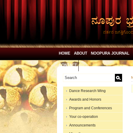
ನರ್ತನ ಜಗತ್ತಿಗೊಂ
HOME
ABOUT
NOOPURA JOURNAL
CONTACT
N
Dance Research Wing
Awards and Honors
Program and Conferences
Your co-operation
Announcements