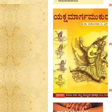
Miscellaneous