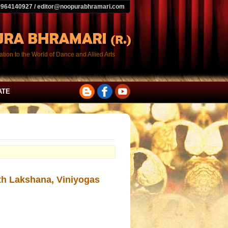
9964140927 / editor@noopurabhramari.com
tion to the World of Dance and Allied Arts
ATE
ith Lakshana, Viniyogas