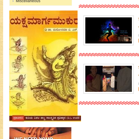
Miscellaneous