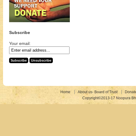
Subscribe
Your email:
Home
About us- Board of Trust
Donat
Copyright©2013-17 Noopura Bhr