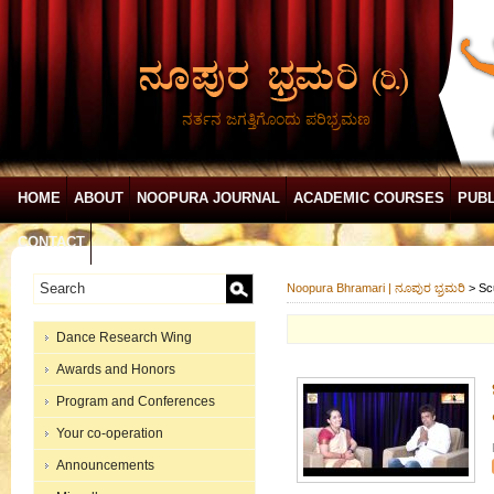
ನರ್ತನ ಜಗತ್ತಿಗೊಂದು ಪರಿಭ್ರಮಣ
HOME
ABOUT
NOOPURA JOURNAL
ACADEMIC COURSES
PUBL
CONTACT
Noopura Bhramari | ನೂಪುರ ಭ್ರಮರಿ
>
Sc
Dance Research Wing
Awards and Honors
Program and Conferences
Your co-operation
Announcements