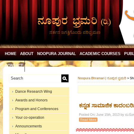
ನರ್ತನ ಜಗತ್ತಿಗೊಂದು ಪರಿಭ್ರಮಣ
HOME
ABOUT
NOOPURA JOURNAL
ACADEMIC COURSES
PUBL
CONTACT
Noopura Bhramari | ನೂಪುರ ಭ್ರಮರಿ
>
Sh
Dance Research Wing
Awards and Honors
ಕನ್ನಡ ಸಾಮಾಜಿಕ ಕಾದಂಬರಿಗಳ
Program and Conferences
Posted On: June 15th, 2013 by ಮನೋ
Your co-operation
Read More
Announcements