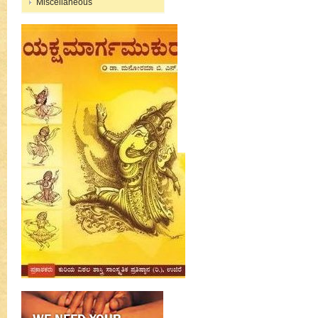
Miscellaneous