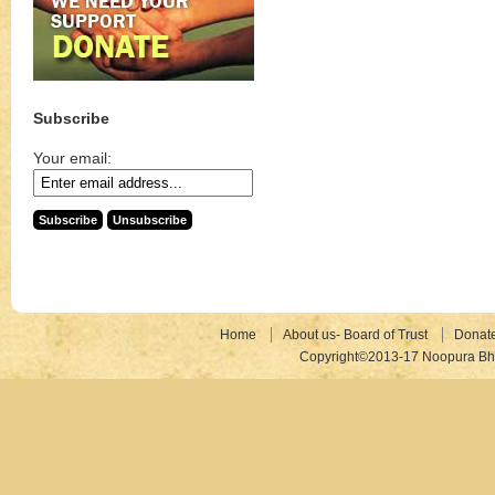
Subscribe
Your email:
Home
About us- Board of Trust
Donat
Copyright©2013-17 Noopura Bhr