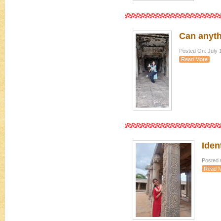
Can anyth
Posted On: July 
Read More
Iden
Posted 
Read 