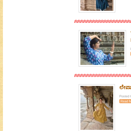
ಲೇಪಾಕ
Posted 
Read M