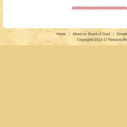
Home
About us- Board of Trust
Donat
Copyright©2013-17 Noopura Bhr