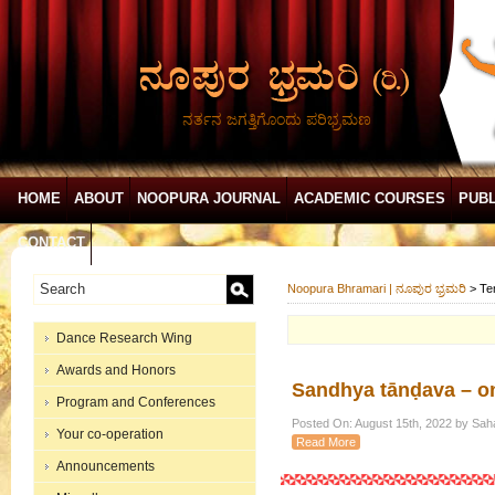
ನರ್ತನ ಜಗತ್ತಿಗೊಂದು ಪರಿಭ್ರಮಣ
HOME
ABOUT
NOOPURA JOURNAL
ACADEMIC COURSES
PUBL
CONTACT
Noopura Bhramari | ನೂಪುರ ಭ್ರಮರಿ
>
Te
Dance Research Wing
Awards and Honors
Sandhya tānḍava – on
Program and Conferences
Posted On: August 15th, 2022 by Sah
Your co-operation
Read More
Announcements