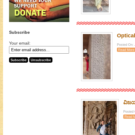
Subscribe
Optical
Your email:
Posted On: J
Read More
ವಿಜಯನ
Posted O
Read 