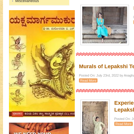
Miscellaneous
Murals of Lepakshi T
Posted On: July 23rd, 2022 by Anagh
Read More
Experie
Lepaksh
Posted On: Ju
Read More