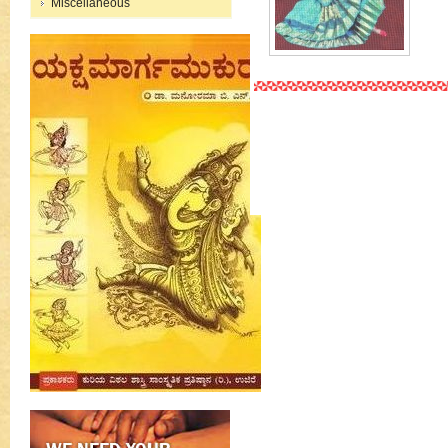
Miscellaneous