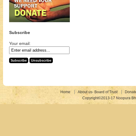
Subscribe
Your email:
Home
About us- Board of Trust
Donat
Copyright©2013-17 Noopura Bhr