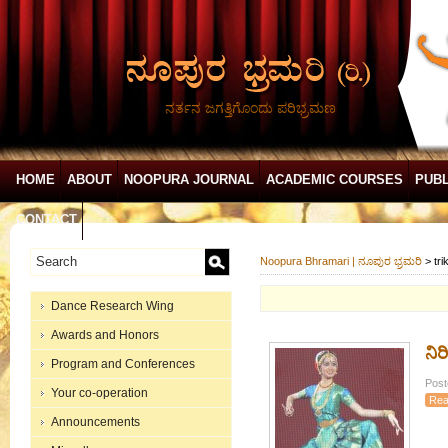
ನರ್ತನ ಜಗತ್ತಿಗೊಂದು ಪರಿಭ್ರಮಣ
HOME
ABOUT
NOOPURA JOURNAL
ACADEMIC COURSES
PUBL
CONTACT
Noopura Bhramari | ನೂಪುರ ಭ್ರಮರಿ
>
tri
Dance Research Wing
Awards and Honors
ನಿ
Program and Conferences
Post
Your co-operation
Rea
Announcements