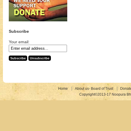
Subscribe
Your email:
Home
About us- Board of Trust
Donat
Copyright©2013-17 Noopura Bhr