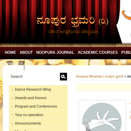
ನರ್ತನ ಜಗತ್ತಿಗೊಂದು ಪರಿಭ್ರಮಣ
HOME
ABOUT
NOOPURA JOURNAL
ACADEMIC COURSES
PUBL
CONTACT
Noopura Bhramari | ನೂಪುರ ಭ್ರಮರಿ
>
ul
Dance Research Wing
Awards and Honors
Program and Conferences
Your co-operation
Announcements