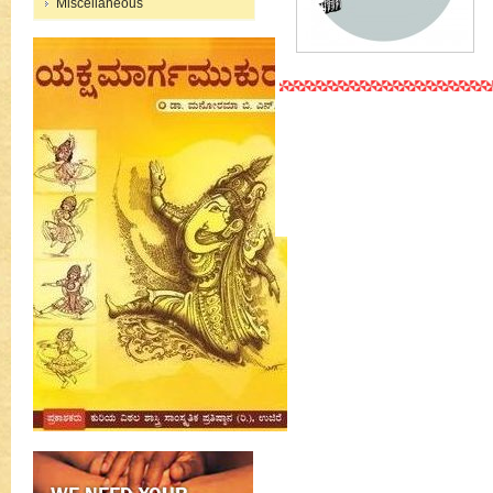
Miscellaneous