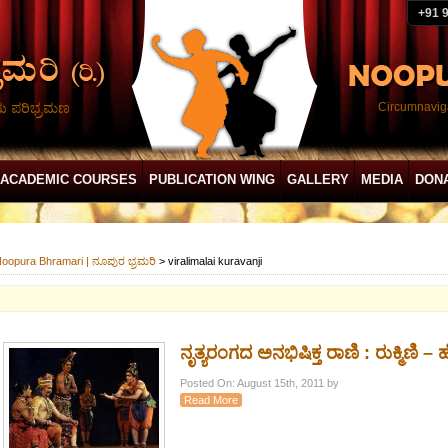
+91 
ದು ಪರಿಭ್ರಮಣ
Circumnaviga
ACADEMIC COURSES
PUBLICATION WING
GALLERY
MEDIA
DON
oopura Bhramari | ನೂಪುರ ಭ್ರಮರಿ
>
viralimalai kuravanji
ನೃತ್ಯರಂಗದ ಅನಭಿಷಿಕ್ತ ರಾಣಿ : ರುಕ್ಮಿಣಿ – ಹೆ
Posted On: August 15th, 2011 by
Read More