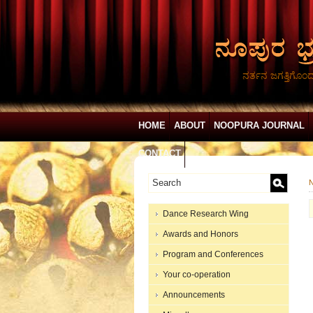
ನರ್ತನ ಜಗತ್ತಿಗೊಂ
HOME
ABOUT
NOOPURA JOURNAL
CONTACT
N
Dance Research Wing
Awards and Honors
Program and Conferences
Your co-operation
Announcements