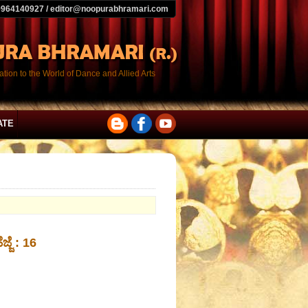
9964140927 / editor@noopurabhramari.com
tion to the World of Dance and Allied Arts
ATE
ಜ್ಜೆ : 16