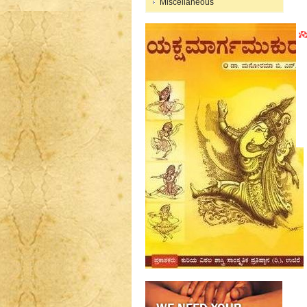
Miscellaneous