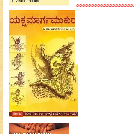
Miscellaneous