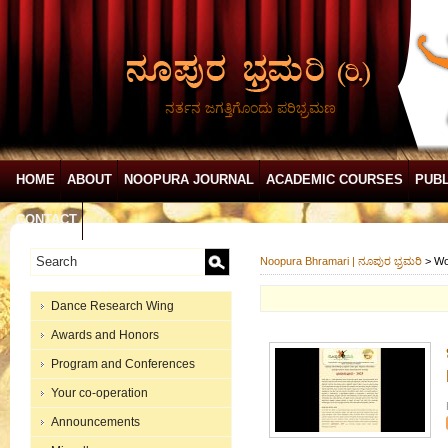
ನರ್ತನ ಜಗತ್ತಿಗೊಂದು ಪರಿಭ್ರಮಣ
HOME
ABOUT
NOOPURA JOURNAL
ACADEMIC COURSES
PUBL
CONTACT
Noopura Bhramari | ನೂಪುರ ಭ್ರಮರಿ
>
Wo
Dance Research Wing
Awards and Honors
Program and Conferences
Your co-operation
Announcements