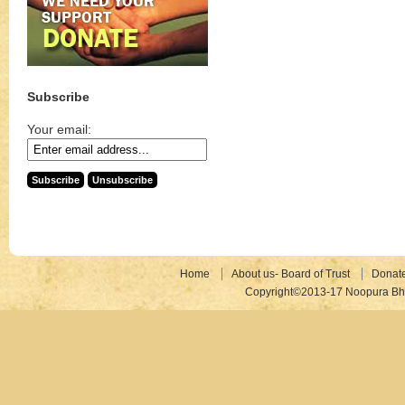
Subscribe
Your email:
Home
About us- Board of Trust
Donat
Copyright©2013-17 Noopura Bhr