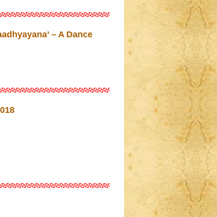
aadhyayana’ – A Dance
018