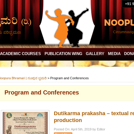
+91 
ದು ಪರಿಭ್ರಮಣ
Circumnaviga
ACADEMIC COURSES
PUBLICATION WING
GALLERY
MEDIA
DON
oopura Bhramari | ನೂಪುರ ಭ್ರಮರಿ
>
Program and Conferences
Program and Conferences
Dutikarma prakasha – textual 
production
Posted On: April 5th, 2019 by Editor