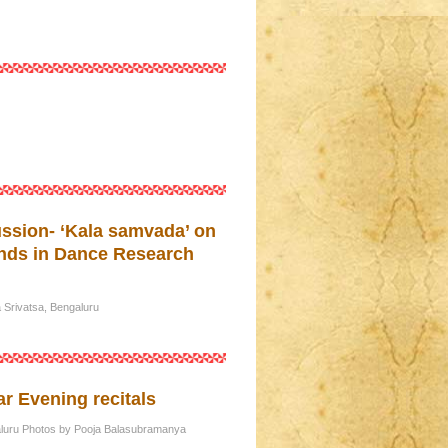
ssion- ‘Kala samvada’ on
ends in Dance Research
Srivatsa, Bengaluru
r Evening recitals
galuru Photos by Pooja Balasubramanya