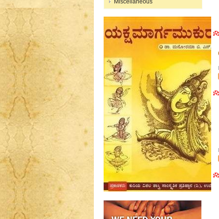
Miscellaneous