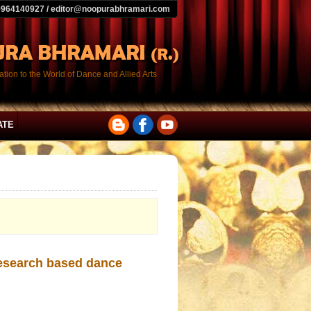
9964140927 / editor@noopurabhramari.com
tion to the World of Dance and Allied Arts
ATE
research based dance