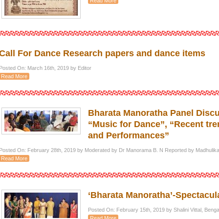
Read More
Call For Dance Research papers and dance items
Posted On: March 16th, 2019 by Editor
Read More
Bharata Manoratha Panel Discu
“Music for Dance”, “Recent tr
and Performances”
Posted On: February 28th, 2019 by Moderated by Dr Manorama B. N Reported by Madhulika 
Read More
‘Bharata Manoratha’-Spectacula
Posted On: February 15th, 2019 by Shalini Vittal, Ben
Read More