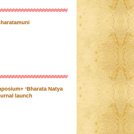
Bharatamuni
mposium+ ‘Bharata Natya
ournal launch