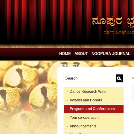
ನರ್ತನ ಜಗತ್ತಿಗೊಂ
HOME
ABOUT
NOOPURA JOURNAL
CONTACT
N
Dance Research Wing
Awards and Honors
Program and Conferences
Your co-operation
Announcements