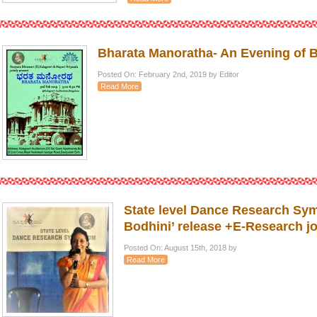
Bharata Manoratha- An Evening of 
Posted On: February 2nd, 2019 by Editor
Read More
State level Dance Research Sy
Bodhini’ release +E-Research j
Posted On: August 15th, 2018 by
Read More