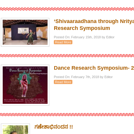
‘Shivaaraadhana through Nrity
Research Symposium
Posted On: February 15th, 2018 by Editor
Read More
Dance Research Symposium- 2
Posted On: February 7th, 2018 by Editor
Read More
ಗಣೇಶಾಭಿನಂದನ !!