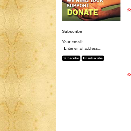
Subscribe
Your email: