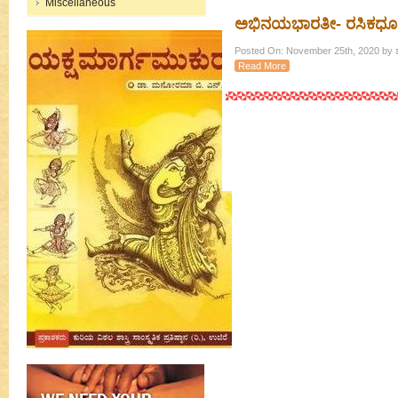
Miscellaneous
ಅಭಿನಯಭಾರತೀ- ರಸಿಕಧೂರ
Posted On: November 25th, 2020 by ಶ
Read More