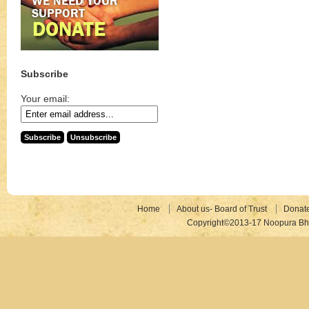
Subscribe
Your email:
Home
About us- Board of Trust
Donat
Copyright©2013-17 Noopura Bhr