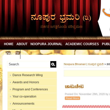
ನರ್ತನ ಜಗತ್ತಿಗೊಂದು ಪರಿಭ್ರಮಣ
HOME
ABOUT
NOOPURA JOURNAL
ACADEMIC COURSES
PUBL
CONTACT
Noopura Bhramari | ನೂಪುರ ಭ್ರಮರಿ
>
ಶ
Dance Research Wing
Awards and Honors
ಚಾಟುಚೇಟ
Program and Conferences
Posted On: November 28th, 2020 by ಶ
Your co-operation
Read More
Announcements