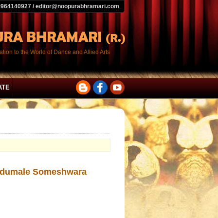
9964140927 / editor@noopurabhramari.com
tion to the World of Dance and Allied Arts
ATE
rudumale Someshwara