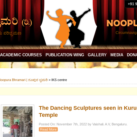
+91 
ದು ಪರಿಭ್ರಮಣ
Circumnaviga
ACADEMIC COURSES
PUBLICATION WING
GALLERY
MEDIA
DON
oopura Bhramari | ನೂಪುರ ಭ್ರಮರಿ
>
IKS centre
The Dancing Sculptures seen in Ku
Temple
Posted On: November 7th, 2022 by Vaishali. A.V, Bengaluru.
Read More