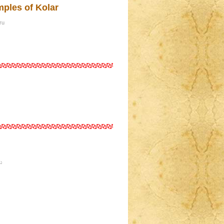
mples of Kolar
ru
ು