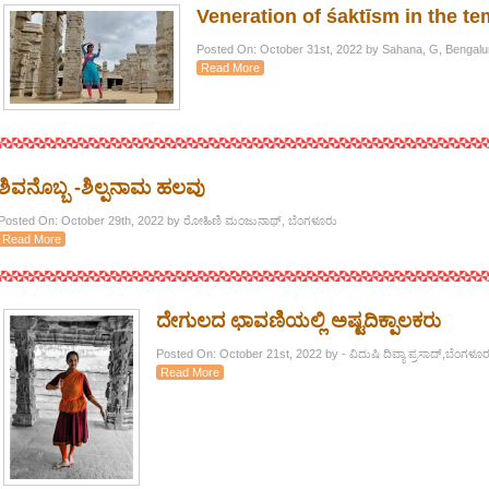
Veneration of śaktīsm in the te
Posted On: October 31st, 2022 by Sahana, G, Bengalu
Read More
ಶಿವನೊಬ್ಬ -ಶಿಲ್ಪನಾಮ ಹಲವು
Posted On: October 29th, 2022 by ರೋಹಿಣಿ ಮಂಜುನಾಥ್, ಬೆಂಗಳೂರು
Read More
ದೇಗುಲದ ಛಾವಣಿಯಲ್ಲಿ ಅಷ್ಟದಿಕ್ಪಾಲಕರು
Posted On: October 21st, 2022 by - ವಿದುಷಿ ದಿವ್ಯಾ ಪ್ರಸಾದ್,ಬೆಂಗಳೂರ
Read More