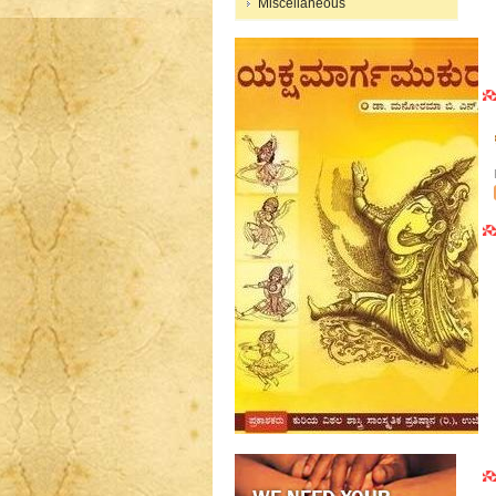
Miscellaneous