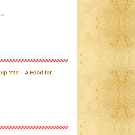
ೂರು.
ip ??!! – A Food for