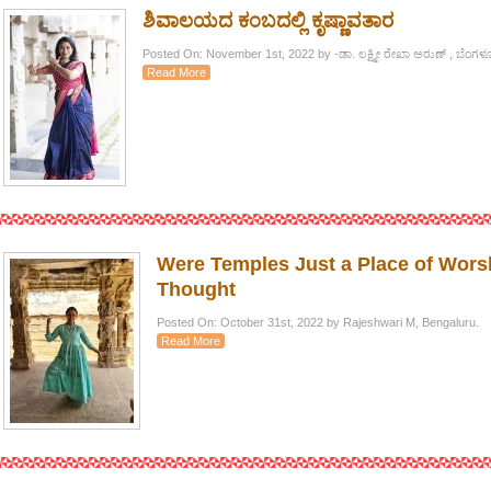
ಶಿವಾಲಯದ ಕಂಬದಲ್ಲಿ ಕೃಷ್ಣಾವತಾರ
Posted On: November 1st, 2022 by -ಡಾ. ಲಕ್ಷ್ಮೀ ರೇಖಾ ಅರುಣ್ , ಬೆಂಗಳ
Read More
Were Temples Just a Place of Worsh
Thought
Posted On: October 31st, 2022 by Rajeshwari M, Bengaluru.
Read More