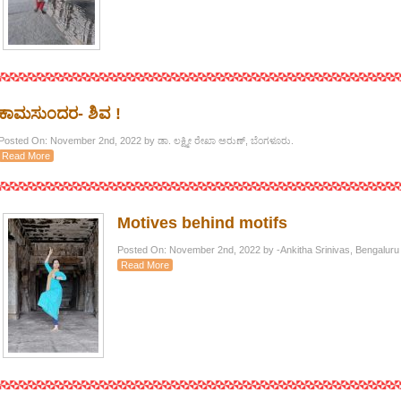
ಕಾಮಸುಂದರ- ಶಿವ !
Posted On: November 2nd, 2022 by ಡಾ. ಲಕ್ಷ್ಮೀ ರೇಖಾ ಅರುಣ್, ಬೆಂಗಳೂರು.
Read More
Motives behind motifs
Posted On: November 2nd, 2022 by -Ankitha Srinivas, Bengaluru
Read More