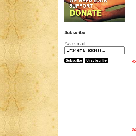
Subscribe
Your email: