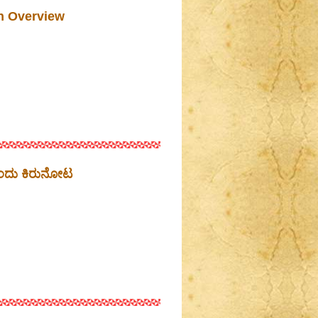
n Overview
ಒಂದು ಕಿರುನೋಟ