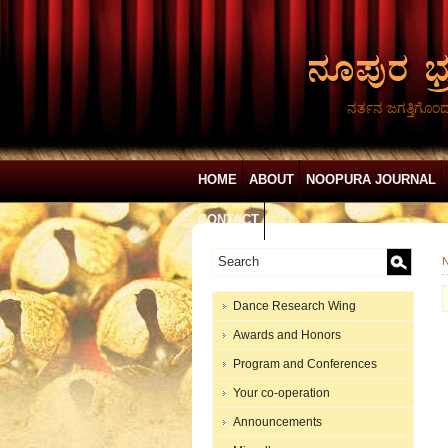
ನರ್ತನ ಜಗತ್ತಿಗೊಂ
HOME
ABOUT
NOOPURA JOURNAL
CONTACT
N
Dance Research Wing
Awards and Honors
Program and Conferences
Your co-operation
Announcements