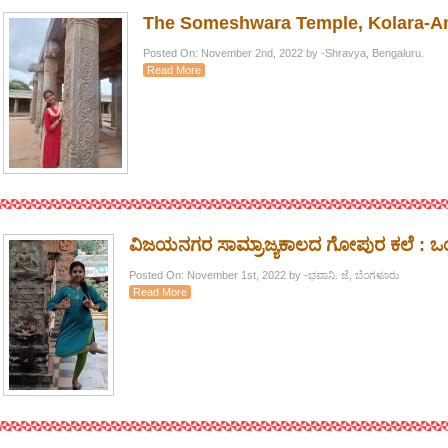
The Someshwara Temple, Kolara-A
Posted On: November 2nd, 2022 by -Shravya, Bengaluru.
Read More
ವಿಜಯನಗರ ಸಾಮ್ರಾಜ್ಯಕಾಲದ ಗೋಪುರ ಕಲೆ : 
Posted On: November 1st, 2022 by -ಭವಾನಿ. ಜೆ, ಬೆಂಗಳೂರು
Read More