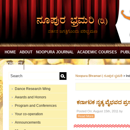
ನರ್ತನ ಜಗತ್ತಿಗೊಂದು ಪರಿಭ್ರಮಣ
HOME
ABOUT
NOOPURA JOURNAL
ACADEMIC COURSES
PUBL
CONTACT
Noopura Bhramari | ನೂಪುರ ಭ್ರಮರಿ
>
In
Dance Research Wing
Awards and Honors
ಕರ್ನಾಟಕ ನೃತ್ಯ ವೈಭವದ ಪ್ರ
Program and Conferences
Posted On: August 15th, 2011 by
Your co-operation
Read More
Announcements