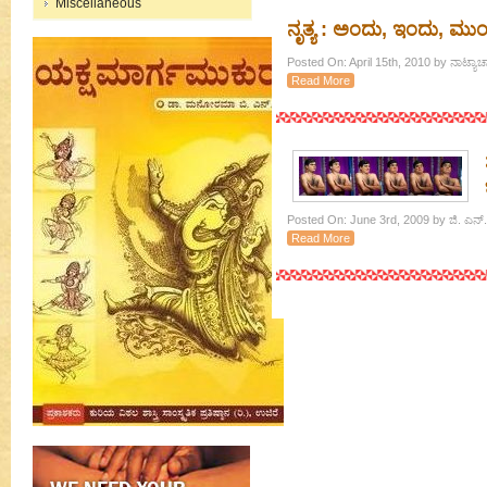
Miscellaneous
ನೃತ್ಯ : ಅಂದು, ಇಂದು, ಮುಂ
Posted On: April 15th, 2010 by ನಾಟ್ಯ
Read More
Posted On: June 3rd, 2009 by ಜಿ. ಎನ್.
Read More