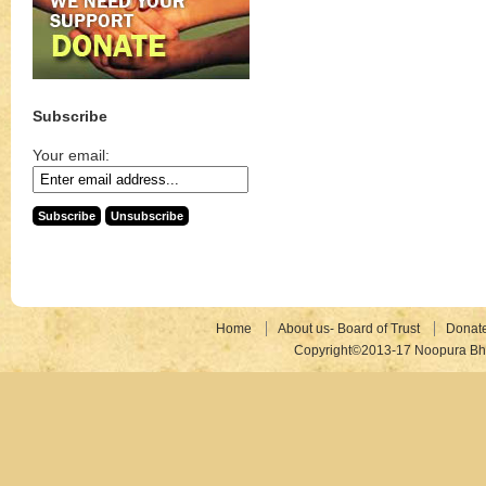
Subscribe
Your email:
Home
About us- Board of Trust
Donat
Copyright©2013-17 Noopura Bhr