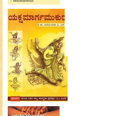
Miscellaneous