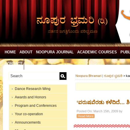
ನರ್ತನ ಜಗತ್ತಿಗೊಂದು ಪರಿಭ್ರಮಣ
HOME
ABOUT
NOOPURA JOURNAL
ACADEMIC COURSES
PUBL
CONTACT
Noopura Bhramari | ನೂಪುರ ಭ್ರಮರಿ
>
ka
Dance Research Wing
Awards and Honors
‘ವರುಷವೆರಡು ಕಳೆದಿದೆ… ಶಿ
Program and Conferences
Posted On: March 15th, 2009 by
Your co-operation
Read More
Announcements