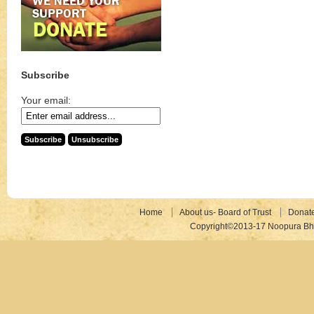
Subscribe
Your email:
Home
About us- Board of Trust
Donat
Copyright©2013-17 Noopura Bhr