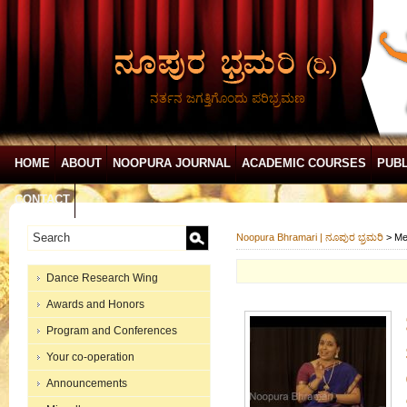
ನರ್ತನ ಜಗತ್ತಿಗೊಂದು ಪರಿಭ್ರಮಣ
HOME
ABOUT
NOOPURA JOURNAL
ACADEMIC COURSES
PUBL
CONTACT
Noopura Bhramari | ನೂಪುರ ಭ್ರಮರಿ
>
Me
Dance Research Wing
Awards and Honors
Program and Conferences
Your co-operation
Announcements