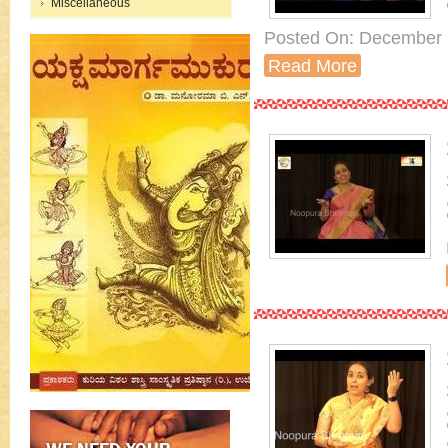
Miscellaneous
Posted On: December 
Read More