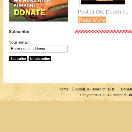
Posted On: December 
Read More
Subscribe
Your email:
Home
About us- Board of Trust
Donat
Copyright©2013-17 Noopura Bhr