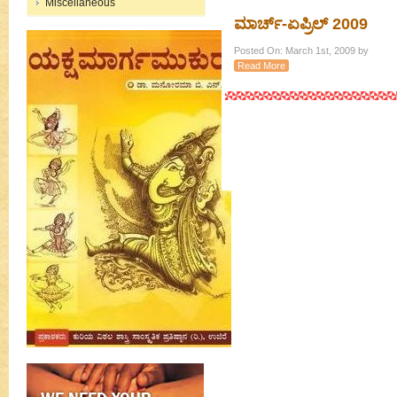
Miscellaneous
ಮಾರ್ಚ್-ಏಪ್ರಿಲ್ 2009
Posted On: March 1st, 2009 by
Read More