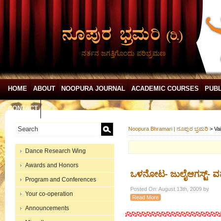
ನರ್ತನ ಜಗತ್ತಿಗೊಂದು ಪರಿಭ್ರಮಣ
HOME
ABOUT
NOOPURA JOURNAL
ACADEMIC COURSES
PUBL
CONTACT
Noopura Bhramari | ನೂಪುರ ಭ್ರಮರಿ
>
Va
Dance Research Wing
Awards and Honors
ಒಳನೋಟ- ಜುಲೈಆಗಸ್ಟ್- ವ
Program and Conferences
Posted On: August 13th, 2009 by
Your co-operation
Read More
Announcements