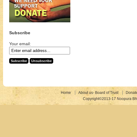
Subscribe
Your email:
Home
About us- Board of Trust
Donat
Copyright©2013-17 Noopura Bhr