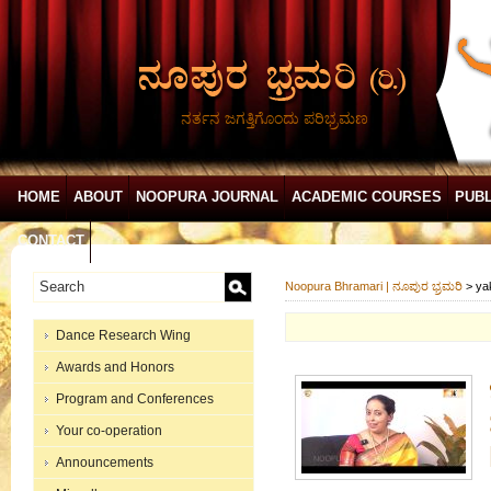
ನರ್ತನ ಜಗತ್ತಿಗೊಂದು ಪರಿಭ್ರಮಣ
HOME
ABOUT
NOOPURA JOURNAL
ACADEMIC COURSES
PUBL
CONTACT
Noopura Bhramari | ನೂಪುರ ಭ್ರಮರಿ
>
ya
Dance Research Wing
Awards and Honors
Program and Conferences
Your co-operation
Announcements