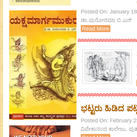
Miscellaneous
Posted On: January 18th
ಡಾ.ಮನೋರಮಾ ಬಿ.ಎನ್
Read More
ಭಟ್ಟರು ಹಿಡಿದ ಪಟ್
Posted On: February 25
ವಿವೇಕಾನಂದ ಕಾಲೇಜು, ಪುತ್