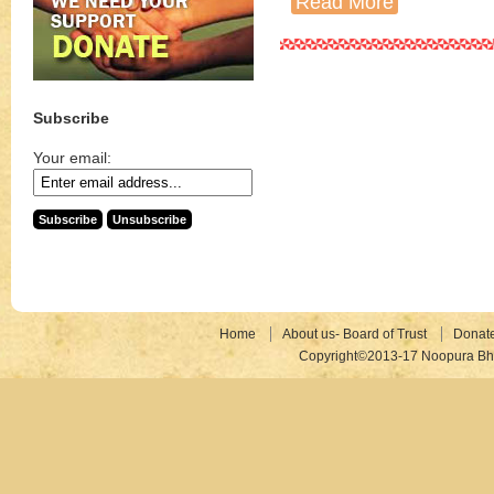
Read More
Subscribe
Your email:
Home
About us- Board of Trust
Donat
Copyright©2013-17 Noopura Bhr