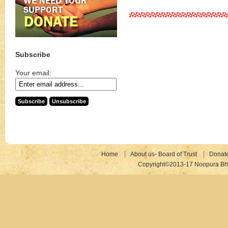
Subscribe
Your email:
Home
About us- Board of Trust
Donat
Copyright©2013-17 Noopura Bhr