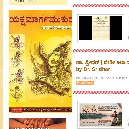
Miscellaneous
ಡಾ. ಶ್ರೀಧರ್ | ದೇಶೀ ಕಲ
by Dr. Sridhar
Posted On: April 14th, 2026 by Editor
Read More