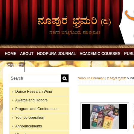
ನರ್ತನ ಜಗತ್ತಿಗೊಂದು ಪರಿಭ್ರಮಣ
HOME
ABOUT
NOOPURA JOURNAL
ACADEMIC COURSES
PUBL
CONTACT
Noopura Bhramari | ನೂಪುರ ಭ್ರಮರಿ
>
in
Dance Research Wing
Awards and Honors
Program and Conferences
Your co-operation
Announcements