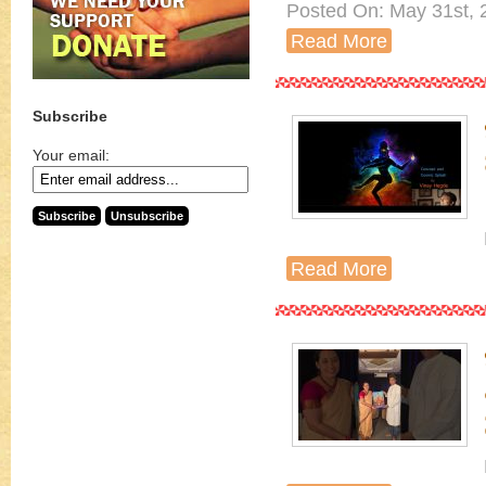
Posted On: May 31st, 
Read More
Subscribe
Your email:
Read More