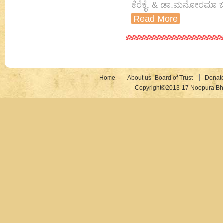
ಕೆರೆಕೈ, & ಡಾ.ಮನೋರಮಾ ಬ
Read More
Home
About us- Board of Trust
Donat
Copyright©2013-17 Noopura Bhr