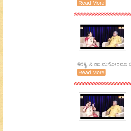
Read More
ಕೆರೆಕೈ, & ಡಾ.ಮನೋರಮಾ ಬ
Read More