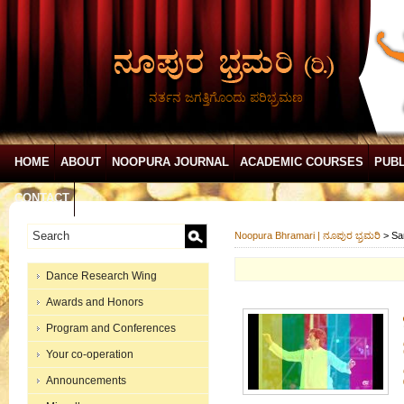
ನರ್ತನ ಜಗತ್ತಿಗೊಂದು ಪರಿಭ್ರಮಣ
HOME
ABOUT
NOOPURA JOURNAL
ACADEMIC COURSES
PUBL
CONTACT
Noopura Bhramari | ನೂಪುರ ಭ್ರಮರಿ
>
Sa
Dance Research Wing
Awards and Honors
Program and Conferences
Your co-operation
Announcements