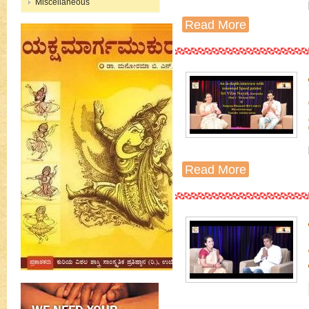
Miscellaneous
Read More
Read More