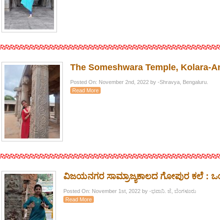
The Someshwara Temple, Kolara-A
Posted On: November 2nd, 2022 by -Shravya, Bengaluru.
Read More
ವಿಜಯನಗರ ಸಾಮ್ರಾಜ್ಯಕಾಲದ ಗೋಪುರ ಕಲೆ : 
Posted On: November 1st, 2022 by -ಭವಾನಿ. ಜೆ, ಬೆಂಗಳೂರು
Read More