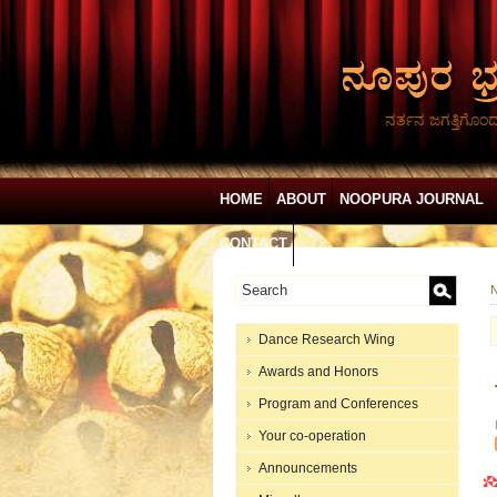
ನರ್ತನ ಜಗತ್ತಿಗೊಂ
HOME
ABOUT
NOOPURA JOURNAL
CONTACT
N
Dance Research Wing
Awards and Honors
Program and Conferences
Your co-operation
Announcements