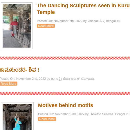
The Dancing Sculptures seen in Ku
Temple
Posted On: November 7th, 2022 by Vaishali. A.V, Bengaluru.
Read More
ಕಾಮಸುಂದರ- ಶಿವ !
Posted On: November 2nd, 2022 by ಡಾ. ಲಕ್ಷ್ಮೀ ರೇಖಾ ಅರುಣ್, ಬೆಂಗಳೂರು.
Read More
Motives behind motifs
Posted On: November 2nd, 2022 by -Ankitha Srinivas, Bengaluru
Read More