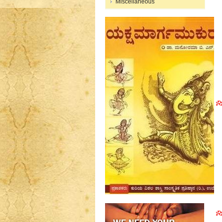
Miscellaneous