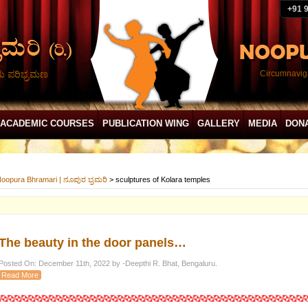
+91 
ದು ಪರಿಭ್ರಮಣ
Circumnaviga
ACADEMIC COURSES
PUBLICATION WING
GALLERY
MEDIA
DON
oopura Bhramari | ನೂಪುರ ಭ್ರಮರಿ
>
sculptures of Kolara temples
The beauty in the door panels…
Posted On: December 11th, 2022 by -Deepthi R. Bhat, Bengaluru.
Read More