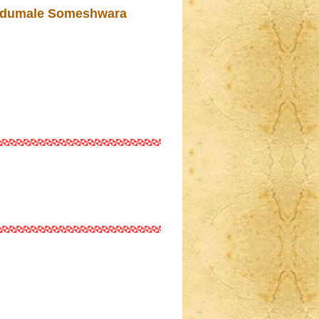
rudumale Someshwara