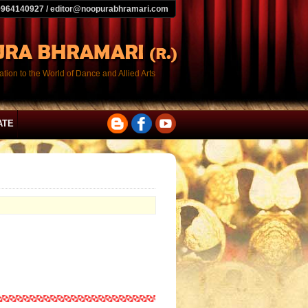
9964140927 / editor@noopurabhramari.com
tion to the World of Dance and Allied Arts
ATE