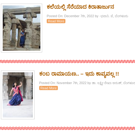
ಕಲೆಯಲ್ಲಿ ಸೆರೆಯಾದ ಕಿರಾತಾರ್ಜುನ
Posted On: December 7th, 2022 by -ಭವಾನಿ. ಜೆ, ಬೆಂಗಳೂರು
Read More
ಕಂಬ ರಾಮಾಯಣ.. – ಇದು ಕಾವ್ಯವಲ್ಲ !!
Posted On: November 7th, 2022 by ಡಾ. ಲಕ್ಷ್ಮೀ ರೇಖಾ ಅರುಣ್, ಬೆಂಗಳೂರ
Read More