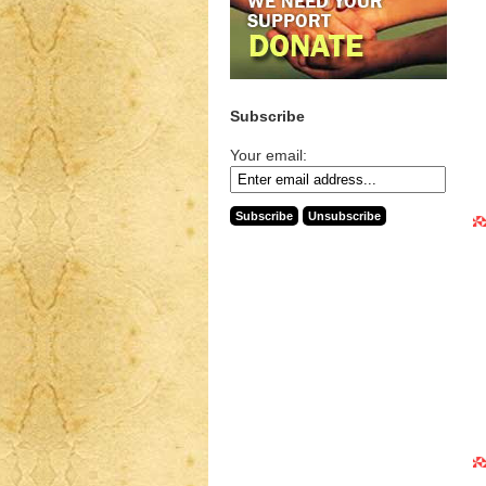
Subscribe
Your email: