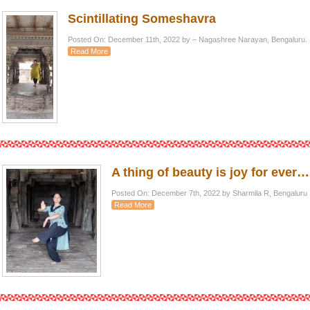
Scintillating Someshavra
Posted On: December 11th, 2022 by – Nagashree Narayan, Bengaluru.
Read More
A thing of beauty is joy for ever…
Posted On: December 7th, 2022 by Sharmila R, Bengaluru
Read More