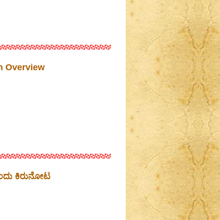
n Overview
ಒಂದು ಕಿರುನೋಟ