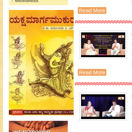
Miscellaneous
Read More
Read More