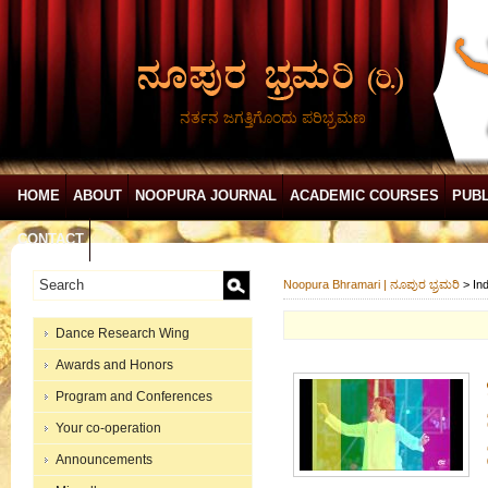
ನರ್ತನ ಜಗತ್ತಿಗೊಂದು ಪರಿಭ್ರಮಣ
HOME
ABOUT
NOOPURA JOURNAL
ACADEMIC COURSES
PUBL
CONTACT
Noopura Bhramari | ನೂಪುರ ಭ್ರಮರಿ
>
In
Dance Research Wing
Awards and Honors
Program and Conferences
Your co-operation
Announcements