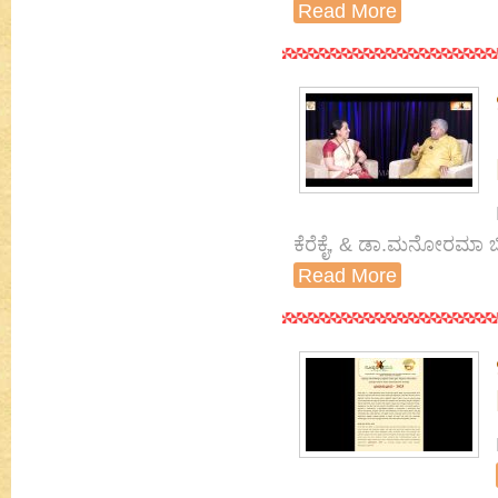
Read More
ಕೆರೆಕೈ, & ಡಾ.ಮನೋರಮಾ ಬ
Read More