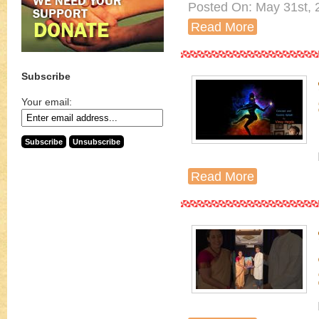
Posted On: May 31st, 
Read More
Subscribe
Your email:
Read More