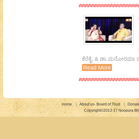
ಕೆರೆಕೈ, & ಡಾ.ಮನೋರಮಾ ಬ
Read More
Home
About us- Board of Trust
Donat
Copyright©2013-17 Noopura Bhr