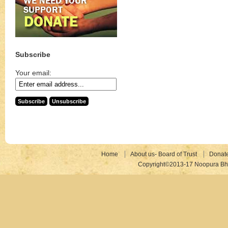
Subscribe
Your email:
Home
About us- Board of Trust
Donat
Copyright©2013-17 Noopura Bhr