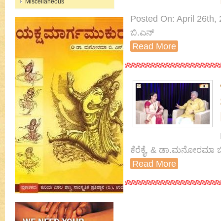
Miscellaneous
Posted On: April 26th,
ಬಿ.ಎನ್
Read More
ಕೆರೆಕೈ, & ಡಾ.ಮನೋರಮಾ ಬ
Read More