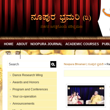
ನರ್ತನ ಜಗತ್ತಿಗೊಂದು ಪರಿಭ್ರಮಣ
HOME
ABOUT
NOOPURA JOURNAL
ACADEMIC COURSES
PUBL
CONTACT
Noopura Bhramari | ನೂಪುರ ಭ್ರಮರಿ
>
Ra
Dance Research Wing
Awards and Honors
Program and Conferences
Your co-operation
Announcements