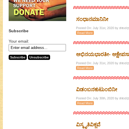
ಸಂಧಾನಮಾನಿನೀ
Posted On: July 31st, 2020 by ಶತಾವಧಾ
Subscribe
Read More
Your email:
ಅಭಿನಯಭಾರತೀ- ಆಕ್ಷೇಪಸಾಕ್ಷ
Posted On: July 31st, 2020 by ಶತಾವಧಾ
Read More
ವಿಡಂಬನಕುಟುಂಬಿನೀ
Posted On: July 30th, 2020 by ಶತಾವಧಾ
Read More
ವಿಸ್ಮೃತಿವಿಕ್ಲವೆ