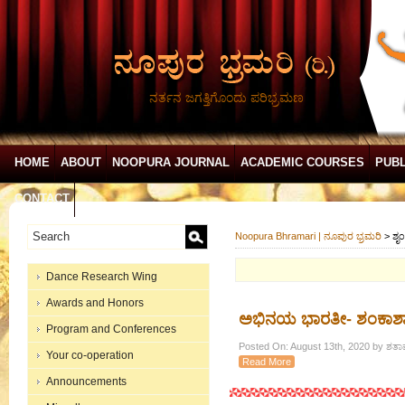
ನರ್ತನ ಜಗತ್ತಿಗೊಂದು ಪರಿಭ್ರಮಣ
HOME
ABOUT
NOOPURA JOURNAL
ACADEMIC COURSES
PUBL
CONTACT
Noopura Bhramari | ನೂಪುರ ಭ್ರಮರಿ
>
ಶೃ
Dance Research Wing
Awards and Honors
ಅಭಿನಯ ಭಾರತೀ- ಶಂಕಾಶಾ
Program and Conferences
Posted On: August 13th, 2020 by ಶತಾವ
Your co-operation
Read More
Announcements