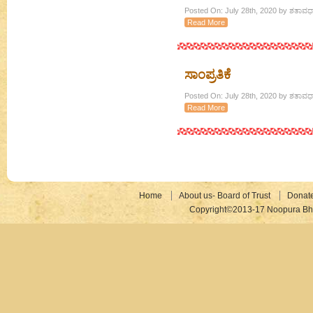
Posted On: July 28th, 2020 by ಶತಾವಧಾ
Read More
ಸಾಂಪ್ರತಿಕೆ
Posted On: July 28th, 2020 by ಶತಾವಧಾ
Read More
Home
About us- Board of Trust
Donat
Copyright©2013-17 Noopura Bhr