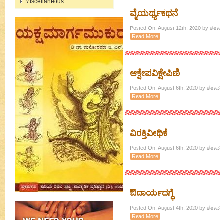
Miscellaneous
ವೈಯರ್ಥ್ಯಕಥನೆ
Posted On: August 12th, 2020 by ಶತಾವ
Read More
ಆಕ್ಷೇಪವಿಕ್ಷೇಪಿಣಿ
Posted On: August 6th, 2020 by ಶತಾವಧ
Read More
ವಿರಕ್ತಿವೀಥಿಕೆ
Posted On: August 6th, 2020 by ಶತಾವಧ
Read More
ಔದಾರ್ಯದಗ್ಧೆ
Posted On: August 4th, 2020 by ಶತಾವಧ
Read More