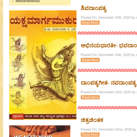
Miscellaneous
ಶಿವದಾಂಪತ್ಯ
Posted On: December 25th, 2020 by ಶ
Read More
ಅಭಿನಯಭಾರತೀ- ಭವದಾಂಪ
Posted On: December 24th, 2020 by ಶ
Read More
ದಾಂಪತ್ಯಗೀತ- ನವದಾಂಪತ್ಯ
Posted On: December 23rd, 2020 by ಶ
Read More
ಚಿತ್ರಚಿಂತಕ
Posted On: December 22nd, 2020 by ಶ
Read More