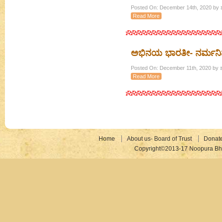
Posted On: December 14th, 2020 by ಶ
Read More
ಅಭಿನಯ ಭಾರತೀ- ನರ್ಮನ
Posted On: December 11th, 2020 by ಶ
Read More
Home
About us- Board of Trust
Donat
Copyright©2013-17 Noopura Bhr