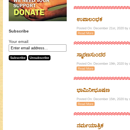
ಉಪಾಲಂಭಕ
Posted On: December 21st, 2020 by ಶ
Subscribe
Read More
Your email:
ಸ್ಮಾರಣಸುಂದರ
Posted On: December 19th, 2020 by ಶ
Read More
ಭಾಮಿನೀಭೂಷಣ
Posted On: December 15th, 2020 by ಶ
Read More
ನರ್ಮಯಾತ್ರಿಕ