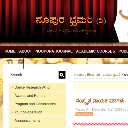
ನರ್ತನ ಜಗತ್ತಿಗೊಂದು ಪರಿಭ್ರಮಣ
HOME
ABOUT
NOOPURA JOURNAL
ACADEMIC COURSES
PUBL
CONTACT
Noopura Bhramari | ನೂಪುರ ಭ್ರಮರಿ
>
ಅಭ
Dance Research Wing
Awards and Honors
ಸಂಸ್ಕೃತ ನಾಯಕ ಪದಗಳು-
Program and Conferences
Posted On: December 31st, 2020 by ಶ
Your co-operation
Read More
Announcements