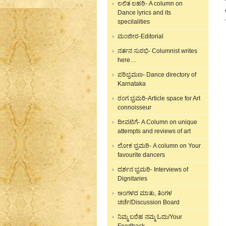
ಲಲಿತ ಲಹರಿ- A column on
Dance lyrics and its
specilalities
ಮಂಜೀರ-Editorial
ನರ್ತನ ಸುರಭಿ- Columnist writes
here…
ಪರಿಭ್ರಮಣ- Dance directory of
Karnataka
ರಂಗ ಭ್ರಮರಿ-Article space for Art
connoisseur
ದೀವಟಿಗೆ- A Column on unique
attempts and reviews of art
ಲೋಕ ಭ್ರಮರಿ- A column on Your
favourite dancers
ದರ್ಶನ ಭ್ರಮರಿ- Interviews of
Dignitaries
ಅಂಗಳದ ಮಾತು, ತಿಂಗಳ
ಚರ್ಚೆ/Discussion Board
ನಿಮ್ಮ ಬರೆಹ ನಮ್ಮ ಓದು/Your