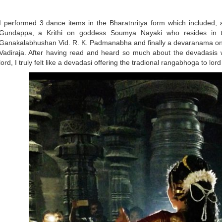
I performed 3 dance items in the Bharatnritya form which included, 
Gundappa, a Krithi on goddess Soumya Nayaki who resides in
Ganakalabhushan Vid. R. K. Padmanabha and finally a devaranama o
Vadiraja. After having read and heard so much about the devadasis 
lord, I truly felt like a devadasi offering the tradional rangabhoga to l