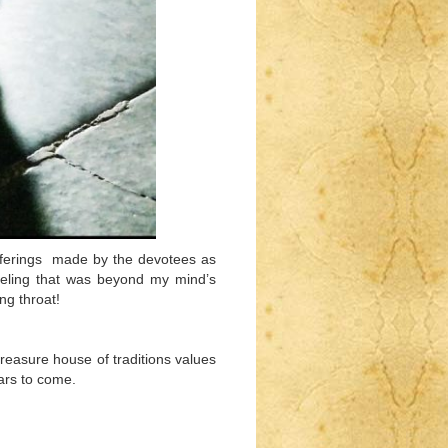
fferings made by the devotees as
feeling that was beyond my mind’s
ng throat!
treasure house of traditions values
ears to come.