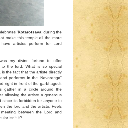
lebrates ‘
Kotarotsava
‘ during the
that make this temple all the more
o have artistes perform for Lord
 was my divine fortune to offer
to the lord. What is so special
is the fact that the artiste directly
l and performs in the ‘Navaranga”
ed right in front of the garbhagudi.
s gather in a circle around the
ter allowing the artiste a generous
 since its forbidden for anyone to
n the lord and the artiste. Feels
te meeting between the Lord and
ular isn’t it?