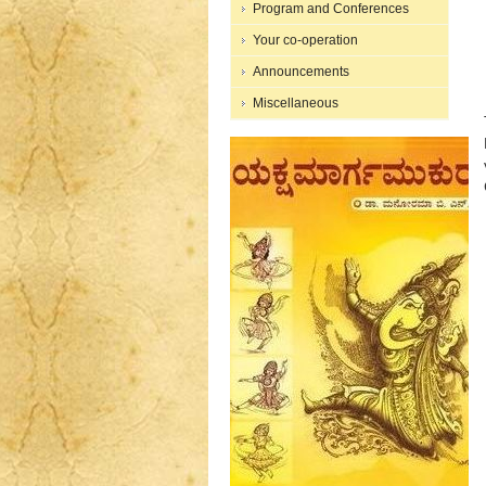
Program and Conferences
Your co-operation
Announcements
Miscellaneous