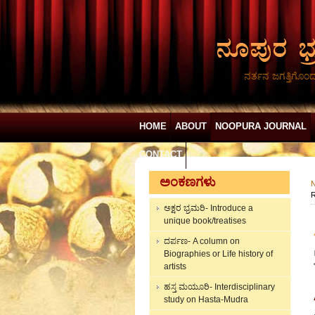
ನರ್ತನ ಜಗತ್ತಿಗೊಂ
HOME
ABOUT
NOOPURA JOURNAL
CONTACT
ಅಂಕಣಗಳು
N
R
ಅಕ್ಷರ ಭ್ರಮರಿ- Introduce a
unique book/treatises
ದರ್ಪಣ- A column on
Biographies or Life history of
artists
ಹಸ್ತ ಮಯೂರಿ- Interdisciplinary
study on Hasta-Mudra