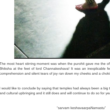
The most heart stirring moment was when the purohit gave me the o
Bhiksha at the feet of lord Channakeshava! It was an inexplicable 
comprehension and silent tears of joy ran down my cheeks and a choki
I would like to conclude by saying that temples had always been a big 
and cultural upbringing and it still does and will continue to do so for y
“sarvam keshavaarpaNamastu”