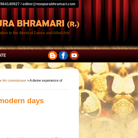
9964140927 / editor@noopurabhramari.com
tion to the World of Dance and Allied Arts
ATE
or Art connoisseur
> A divine experience of
 modern days