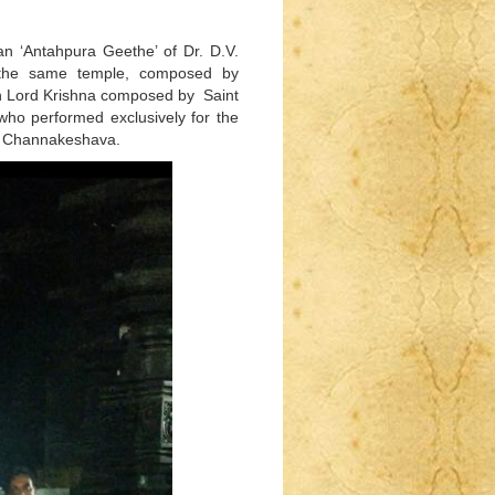
an ‘Antahpura Geethe’ of Dr. D.V.
 the same temple, composed by
n Lord Krishna composed by Saint
who performed exclusively for the
ord Channakeshava.