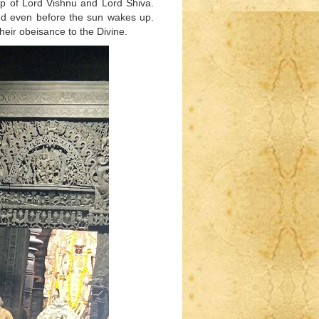
ip of Lord Vishnu and Lord Shiva.
ed even before the sun wakes up.
eir obeisance to the Divine.