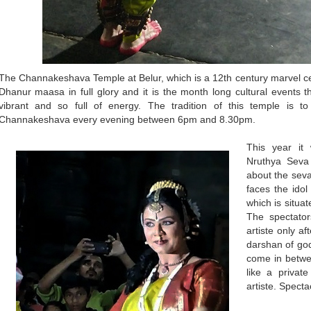
The Channakeshava Temple at Belur, which is a 12th century marvel ce
Dhanur maasa in full glory and it is the month long cultural events 
vibrant and so full of energy. The tradition of this temple is t
Channakeshava every evening between 6pm and 8.30pm.
This year it
Nruthya Seva 
about the seva 
faces the ido
which is situat
The spectator
artiste only af
darshan of god
come in betwee
like a priva
artiste. Spectac