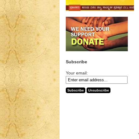
Subscribe
Your email: