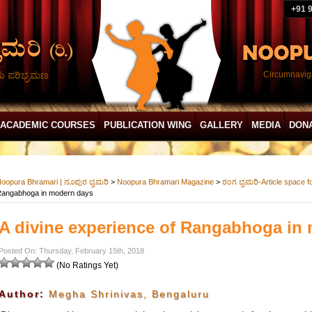
+91 
ದು ಪರಿಭ್ರಮಣ
Circumnaviga
ACADEMIC COURSES
PUBLICATION WING
GALLERY
MEDIA
DON
oopura Bhramari | ನೂಪುರ ಭ್ರಮರಿ
>
Noopura Bhramari Magazine
>
ರಂಗ ಭ್ರಮರಿ-Article space f
angabhoga in modern days
A divine experience of Rangabhoga in
Posted On: Thursday, February 15th, 2018
(No Ratings Yet)
Author:
Megha Shrinivas, Bengaluru