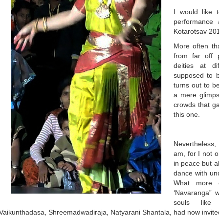
I would like
performance 
Kotarotsav 20
More often th
from far off
deities at d
supposed to 
turns out to b
a mere glimps
crowds that ga
this one.
Nevertheless,
am, for I not 
in peace but a
dance with und
What more c
‘Navaranga” w
souls like 
Vaikunthadasa, Shreemadwadiraja, Natyarani Shantala, had now invite