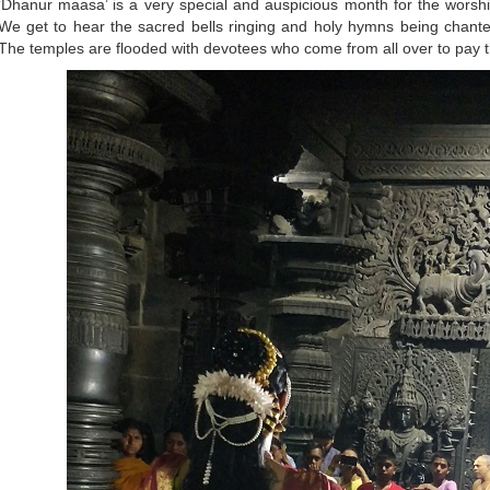
‘Dhanur maasa’ is a very special and auspicious month for the worsh
We get to hear the sacred bells ringing and holy hymns being chant
The temples are flooded with devotees who come from all over to pay th