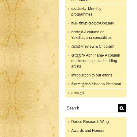
Feedback
ಒಳನೋಟ- Monthly
programmes
ನುಡಿ ನಮನ ಅಂಜಲಿ/Obituary
ರಂಗಸ್ಥಳ-A column on
Yakshagana specialities
ವಿಮರ್ಶೆ(review & Criticism)
ಅಭಿಜ್ಞಾನ- Abhijnana- A column
on sincere, special budding
artists
Introduction to our efforts
ಶೋಧ ಭ್ರಮರಿ Shodha Bhramari
ರಂಗಾಕ್ಷರ
Dance Research Wing
Awards and Honors