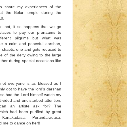
 to share my experiences of the
at the Belur temple during the
18.
at not, it so happens that we go
 places to pay our pranaams to
ifferent pilgrims but what was
be a calm and peaceful darshan,
e chaotic one and gets reduced to
e of the deity owing to the large
ther during special occasions like
 not everyone is as blessed as I
only got to have the lord’s darshan
lso had the Lord himself watch my
ivided and undisturbed attention.
an an artiste ask for? The
hich had been purified by great
Kanakadasa, Purandaradasa,
d me to dance on her!!