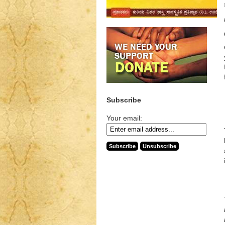
Subscribe
Your email: