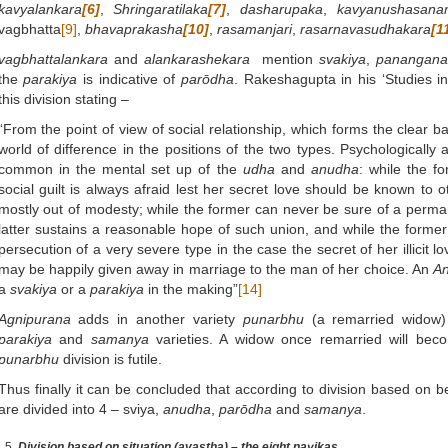
kavyalankara
[6]
,
Shringaratilaka
[7]
,
dasharupaka
,
kavyanushasana
vagbhatta
[9]
,
bhavaprakasha
[10]
,
rasamanjari
,
rasarnavasudhakara
[1
vagbhattalankara
and
alankarashekara
mention
svakiya
,
panangan
the
parakiya
is indicative of
parōdha
. Rakeshagupta in his ‘Studies i
this division stating –
“From the point of view of social relationship, which forms the clear basi
world of difference in the positions of the two types. Psychologically a
common in the mental set up of the
udha
and
anudha
: while the f
social guilt is always afraid lest her secret love should be known to o
mostly out of modesty; while the former can never be sure of a perma
latter sustains a reasonable hope of such union, and while the former 
persecution of a very severe type in the case the secret of her illicit lo
may be happily given away in marriage to the man of her choice. An
A
a
svakiya
or a
parakiya
in the making”
[14]
Agnipurana
adds in another variety
punarbhu
(a remarried widow) 
parakiya
and
samanya
varieties. A widow once remarried will be
punarbhu
division is futile.
Thus finally it can be concluded that according to division based on b
are divided into 4 – sviya,
anudha
,
parōdha
and
samanya
.
Division based on situation (avastha) – the eight nayikas