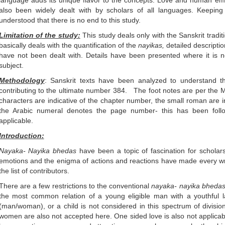
language adds its unique flavor to the concepts. Love and human emo
also been widely dealt with by scholars of all languages. Keeping 
understood that there is no end to this study.
Limitation of the study:
This study deals only with the Sanskrit tradit
basically deals with the quantification of the
nayikas,
detailed descripti
have not been dealt with. Details have been presented where it is n
subject.
Methodology
: Sanskrit texts have been analyzed to understand the 
contributing to the ultimate number 384. The foot notes are per the 
characters are indicative of the chapter number, the small roman are 
the Arabic numeral denotes the page number- this has been foll
applicable.
Introduction:
Nayaka- Nayika
bhedas
have been a topic of fascination for schol
emotions and the enigma of actions and reactions have made every wri
the list of contributors.
There are a few restrictions to the conventional
nayaka- nayika bheda
the most common relation of a young eligible man with a youthful 
(man/woman), or a child is not considered in this spectrum of divisio
women are also not accepted here. One sided love is also not applic