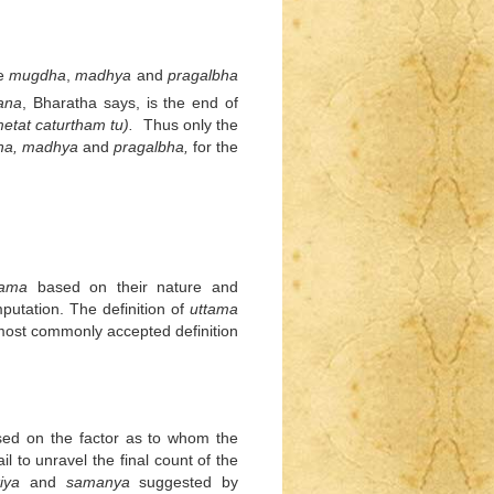
he
mugdha
,
madhya
and
pragalbha
ana
, Bharatha says, is the end of
etat caturtham tu).
Thus only the
ha, madhya
and
pragalbha,
for the
ama
based on their nature and
mputation. The definition of
uttama
e most commonly accepted definition
sed on the factor as to whom the
il to unravel the final count of the
iya
and
samanya
suggested by