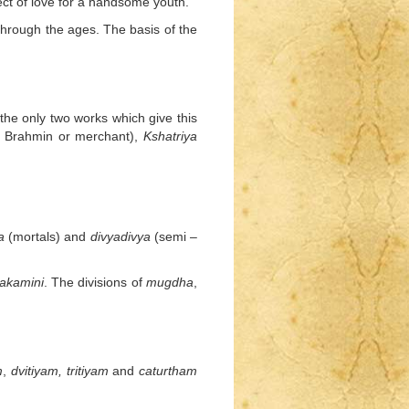
ct of love for a handsome youth.
hrough the ages. The basis of the
the only two works which give this
a Brahmin or merchant),
Kshatriya
a
(mortals) and
divyadivya
(semi –
akamini
. The divisions of
mugdha
,
m
,
dvitiyam,
tritiyam
and
caturtham