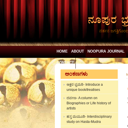
ನರ್ತನ ಜಗತ್ತಿಗೊಂ
HOME
ABOUT
NOOPURA JOURNAL
CONTACT
ಅಂಕಣಗಳು
N
ಅಕ್ಷರ ಭ್ರಮರಿ- Introduce a
unique book/treatises
ದರ್ಪಣ- A column on
Biographies or Life history of
artists
ಹಸ್ತ ಮಯೂರಿ- Interdisciplinary
study on Hasta-Mudra