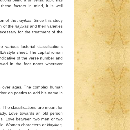
tions being a universal topic has
these factors in mind, it is well
ion of the
nayikas
. Since this study
on of the
nayikas
and their varieties
ecessary for the treatment of the
various factorial classifications
MLA style sheet. The capital roman
indicative of the verse number and
owed in the foot notes wherever
ars over ages. The complex human
ter on poetics to add his name in
s
. The classifications are meant for
lady. Love towards an old person
ns
.
Love between two men or two
able. Women characters or
Nayikas,