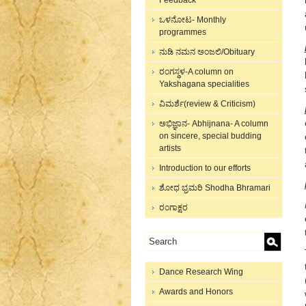
Feedback
ಒಳನೋಟ- Monthly
programmes
ನುಡಿ ನಮನ ಅಂಜಲಿ/Obituary
ರಂಗಸ್ಥಳ-A column on
Yakshagana specialities
ವಿಮರ್ಶೆ(review & Criticism)
ಅಭಿಜ್ಞಾನ- Abhijnana- A column
on sincere, special budding
artists
Introduction to our efforts
ಶೋಧ ಭ್ರಮರಿ Shodha Bhramari
ರಂಗಾಕ್ಷರ
Dance Research Wing
Awards and Honors