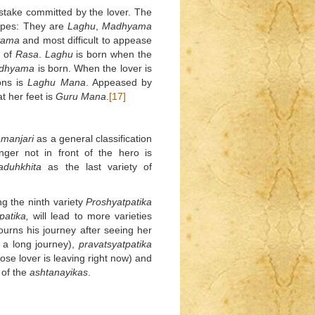
stake committed by the lover. The
types: They are
Laghu
,
Madhyama
yama
and most difficult to appease
 of
Rasa
.
Laghu
is born when the
dhyama
is born. When the lover is
ons is
Laghu
Mana
. Appeased by
t her feet is
Guru
Mana
.
[17]
manjari
as a general classification
ger not in front of the hero is
duhkhita
as the last variety of
ng the ninth variety
Proshyatpatika
patika,
will lead to more varieties
urns his journey after seeing her
 a long journey),
pravatsyatpatika
se lover is leaving right now) and
 of the
ashtanayikas
.