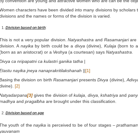
by convention are young and attractive women who are can be the obje
Women characters have been divided into many divisions by scholars t
divisions and the names or forms of the division is varied.
Division based on birth
:
This is not a very popular division.
Natyashastra
and
Rasamanjari
are 
division. A
nayika
by birth could be a
divya
(divine),
Kulaja
(born to 
(born as an aristocrat) or a
Veshya
(a courtesan) says
Natyashastra
.
Divya ca nripapatni ca kulastri ganika tatha |
Etastu nayika jneya nanaprakritilakshanah ||
[1]
Basing the division on birth
Rasamanjari
presents
Divya
(divine),
Adivy
divine).
[2]
Natyadarpana
[3]
gives the division of
kulaja
,
divya
,
kshatriya
and
pany
madhya
and
pragalbha
are brought under this classification.
Division based on age
The youth of the
nayika
is perceived to be of four stages –
prathama
yauvanam