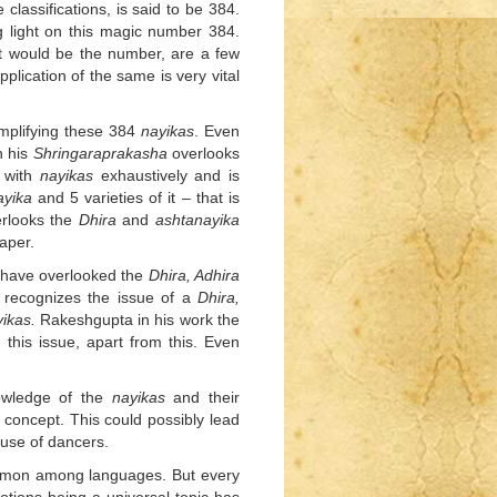
classifications, is said to be 384.
 light on this magic number 384.
hat would be the number, are a few
lication of the same is very vital
mplifying these 384
nayikas
. Even
n his
Shringaraprakasha
overlooks
 with
nayikas
exhaustively and is
ayika
and 5 varieties of it – that is
erlooks the
Dhira
and
ashtanayika
aper.
have overlooked the
Dhira, Adhira
h recognizes the issue of a
Dhira,
ikas.
Rakeshgupta in his work the
 this issue, apart from this. Even
nowledge of the
nayikas
and their
e concept. This could possibly lead
 use of dancers.
ommon among languages. But every