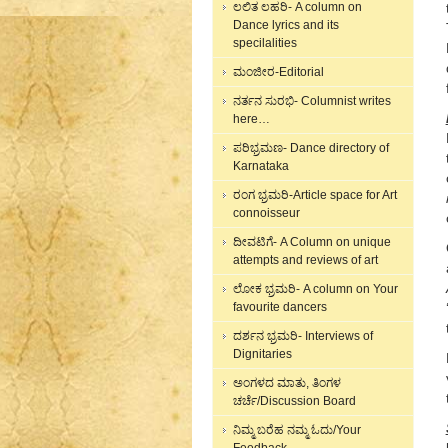
ಲಲಿತ ಲಹರಿ- A column on
Dance lyrics and its
specilalities
ಮಂಜೀರ-Editorial
ನರ್ತನ ಸುರಭಿ- Columnist writes
here…
ಪರಿಭ್ರಮಣ- Dance directory of
Karnataka
ರಂಗ ಭ್ರಮರಿ-Article space for Art
connoisseur
ದೀವಟಿಗೆ- A Column on unique
attempts and reviews of art
ಲೋಕ ಭ್ರಮರಿ- A column on Your
favourite dancers
ದರ್ಶನ ಭ್ರಮರಿ- Interviews of
Dignitaries
ಅಂಗಳದ ಮಾತು, ತಿಂಗಳ
ಚರ್ಚೆ/Discussion Board
ನಿಮ್ಮ ಬರೆಹ ನಮ್ಮ ಓದು/Your