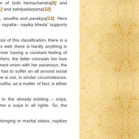
m
of both hemachandra
[8]
and
1]
and
sahityadarpana
[12]
.
a
,
anudha
and
parakiya
[13]
. Here
n
nayaka
–
nayika
bheda’
supports
s of this classification, there is a
s well, there is hardly anything in
ormer having a constant feeling of
thers, the latter conceals her love
nent union with her paramour, the
has to suffer an all around social
ve is out, in similar circumstances,
nudha
, as a matter of fact, is either
to the already existing –
sviya
,
come a
sviya
in all rights. So, the
elonging or marital status,
nayikas