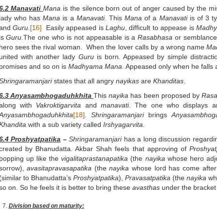
6.2 Manavati
Mana
is the silence born out of anger caused by the mi
lady who has
Mana
is a
Manavati
. This
Mana
of a
Manavati
is of 3 
and
Guru
.
[16]
Easily appeased is
Laghu
, difficult to appease is
Madh
is
Guru
.The one who is not appeasable is a
Rasabhasa
or semblance
hero sees the rival woman. When the lover calls by a wrong name
Ma
united with another lady
Guru
is born. Appeased by simple distracti
promises and so on is
Madhyama
Mana
. Appeased only when he falls a
Shringaramanjari
states that all angry
nayikas
are
Khanditas
.
6.3 Anyasambhogaduhkhita
This
nayika
has been proposed by
Rasa
along with
Vakroktigarvita
and
manavati
. The one who displays an
Anyasambhogaduhkhita
[18]
.
Shringaramanjari
brings
Anyasambhoga
Khandita
with a sub variety called
Irshyagarvita
.
6.4 Proshyatpatika
–
Shringaramanjari
has a long discussion regardi
created by Bhanudatta. Akbar Shah feels that approving of
Proshyat
popping up like the
vigalitaprastanapatika
(the
nayika
whose hero adjo
sorrow),
avasitapravasapatika
(the
nayika
whose lord has come after
(similar to Bhanudatta’s
Proshyatpatika
),
Pravasatpatika
(the
nayika
who
so on. So he feels it is better to bring these
avasthas
under the bracket
Division based on maturity: