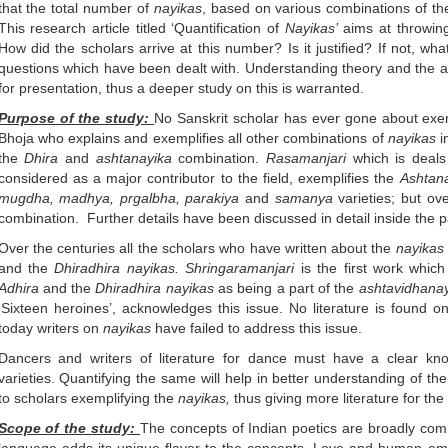
that the total number of
nayikas
, based on various combinations of the 
This research article titled ‘Quantification of
Nayikas’
aims at throwing
How did the scholars arrive at this number? Is it justified? If not, w
questions which have been dealt with. Understanding theory and the app
for presentation, thus a deeper study on this is warranted.
Purpose of the study:
No Sanskrit scholar has ever gone about exe
Bhoja who explains and exemplifies all other combinations of
nayikas
i
the
Dhira
and
ashtanayika
combination.
Rasamanjari
which is deals
considered as a major contributor to the field, exemplifies the
Ashtan
mugdha, madhya, prgalbha, parakiya
and
samanya
varieties; but ov
combination. Further details have been discussed in detail inside the p
Over the centuries all the scholars who have written about the
nayikas
and the
Dhiradhira nayikas. Shringaramanjari
is the first work whic
Adhira
and the
Dhiradhira nayikas
as being a part of the
ashtavidhanay
‘Sixteen heroines’, acknowledges this issue. No literature is found on
today writers on
nayikas
have failed to address this issue.
Dancers and writers of literature for dance must have a clear k
varieties. Quantifying the same will help in better understanding of th
to scholars exemplifying the
nayikas,
thus giving more literature for the
Scope of the study:
The concepts of Indian poetics are broadly c