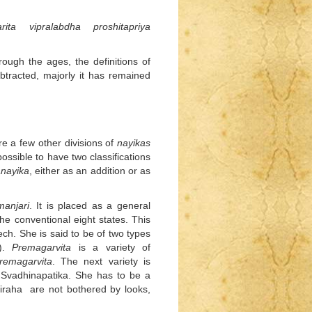
rita vipralabdha proshitapriya
ough the ages, the definitions of
racted, majorly it has remained
e a few other divisions of
nayikas
possible to have two classifications
anayika
, either as an addition or as
anjari
. It is placed as a general
he conventional eight states. This
ch. She is said to be of two types
).
Premagarvita
is a variety of
remagarvita
. The next variety is
 Svadhinapatika. She has to be a
viraha are not bothered by looks,