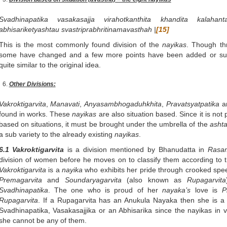
Svadhinapatika vasakasajja virahotkanthita khandita kalahanta
abhisariketyashtau svastriprabhritinamavasthah |
[15]
This is the most commonly found division of the
nayikas
. Though thr
some have changed and a few more points have been added or subt
quite similar to the original idea.
Other Divisions:
Vakroktigarvita
,
Manavati
,
Anyasambhogaduhkhita
,
Pravatsyatpatika
ar
found in works. These
nayikas
are also situation based. Since it is not 
based on situations, it must be brought under the umbrella of the
asht
a sub variety to the already existing
nayikas
.
6.1 Vakroktigarvita
is a division mentioned by Bhanudatta in
Rasam
division of women before he moves on to classify them according to t
Vakroktigarvita
is a
nayika
who exhibits her pride through crooked spee
Premagarvita
and
Soundaryagarvita
(also known as
Rupagarvita
Svadhinapatika
. The one who is proud of her
nayaka’s
love is
P
Rupagarvita
. If a Rupagarvita has an Anukula Nayaka then she is a
Svadhinapatika, Vasakasajjika or an Abhisarika since the nayikas in 
she cannot be any of them.