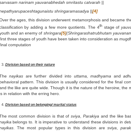
sarvasam narinam yauvanabhedah smritastu catvarah ||
nepathyarupaceshtagunaistu shringaramasadya ||
[4]
Over the ages, this division underwent metamorphosis and became t
th
classification by adding a few more quotients. The 4
stage of
yauv
youth and an enemy of
shringara
[5]
(Shringarashatrubhutam yauvanam
first three stages of youth have been taken into consideration as
mugd
final computation
Division based on their nature
The
nayikas
are further divided into
uttama, madhyama
and
adh
behavioral pattern. This division is usually considered for the final co
and the like are quite wide. Though it is the nature of the heroine, th
is in relation with the erring hero.
Division based on belonging/ marital status
The most common division is that of
sviya
,
Parakiya
and the like ba
nayika
belongs to. It is imperative to understand these divisions in deta
nayikas
. The most popular types in this division are
sviya
,
parak