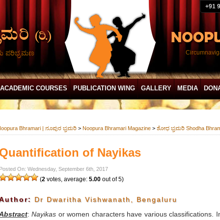
+91 
ದು ಪರಿಭ್ರಮಣ
Circumnaviga
ACADEMIC COURSES
PUBLICATION WING
GALLERY
MEDIA
DON
oopura Bhramari | ನೂಪುರ ಭ್ರಮರಿ
>
Noopura Bhramari Magazine
>
ಶೋಧ ಭ್ರಮರಿ Shodha Bhram
Quantification of Nayikas
Posted On: Wednesday, September 6th, 2017
(
2
votes, average:
5.00
out of 5)
Author:
Dr Dwaritha Vishwanath, Bengaluru
Abstract
:
Nayikas
or women characters have various classifications. In 