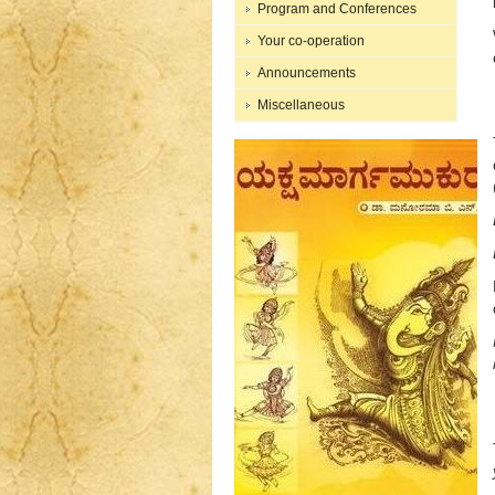
Program and Conferences
Your co-operation
Announcements
Miscellaneous