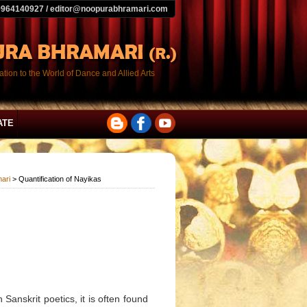
9964140927 / editor@noopurabhramari.com
tion to the World of Dance and Allied Arts
ATE
ari
> Quantification of Nayikas
Sanskrit poetics, it is often found