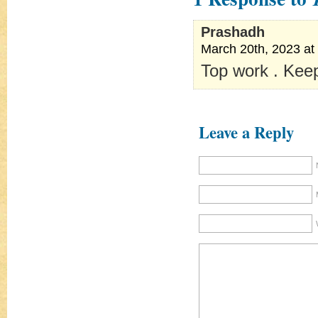
Prashadh
March 20th, 2023 at
Top work . Keep
Leave a Reply