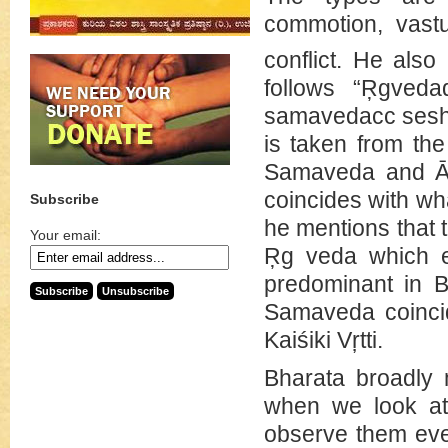
commotion, vastu
conflict. He also
follows “Ŗgvedad
samavedacc sesha 
is taken from the
Samaveda and Āra
coincides with wha
Subscribe
he mentions that t
Your email:
Ŗg veda which e
predominant in B
Samaveda coincid
Kaiśiki Vŗtti.
Bharata broadly m
when we look at 
observe them even