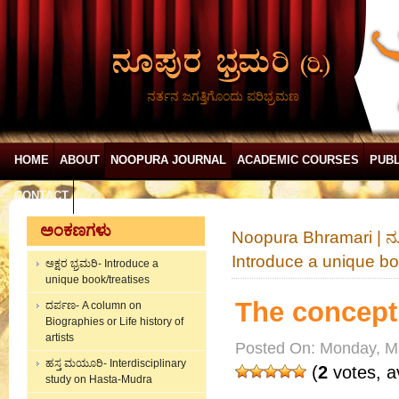
ನರ್ತನ ಜಗತ್ತಿಗೊಂದು ಪರಿಭ್ರಮಣ
HOME
ABOUT
NOOPURA JOURNAL
ACADEMIC COURSES
PUBL
CONTACT
ಅಂಕಣಗಳು
Noopura Bhramari | ನ
Introduce a unique bo
ಅಕ್ಷರ ಭ್ರಮರಿ- Introduce a
unique book/treatises
The concept 
ದರ್ಪಣ- A column on
Biographies or Life history of
artists
Posted On: Monday, M
ಹಸ್ತ ಮಯೂರಿ- Interdisciplinary
(
2
votes, a
study on Hasta-Mudra