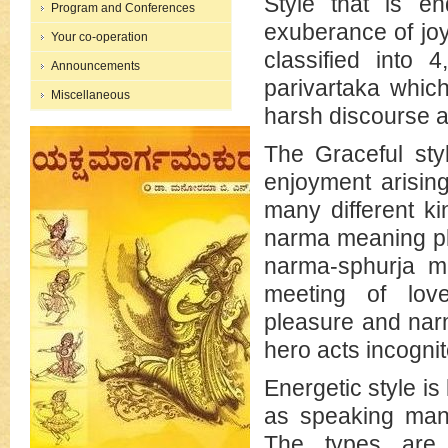
Style that is e
Program and Conferences
exuberance of joy
Your co-operation
classified into 
Announcements
parivartaka whic
Miscellaneous
harsh discourse a
The Graceful sty
enjoyment arisi
many different ki
narma meaning ple
narma-sphurja me
meeting of lov
pleasure and nar
hero acts incognit
Energetic style is
as speaking many
The types are 