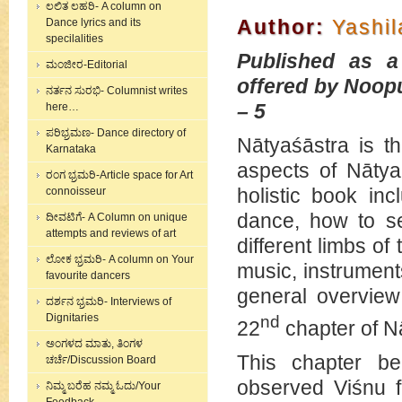
ಲಲಿತ ಲಹರಿ- A column on
Author:
Yashi
Dance lyrics and its
specilalities
Published as a
ಮಂಜೀರ-Editorial
offered by Noopu
ನರ್ತನ ಸುರಭಿ- Columnist writes
– 5
here…
ಪರಿಭ್ರಮಣ- Dance directory of
Nātyaśāstra is th
Karnataka
aspects of Nātya,
ರಂಗ ಭ್ರಮರಿ-Article space for Art
holistic book in
connoisseur
dance, how to se
ದೀವಟಿಗೆ- A Column on unique
attempts and reviews of art
different limbs o
ಲೋಕ ಭ್ರಮರಿ- A column on Your
music, instrument
favourite dancers
general overview
ದರ್ಶನ ಭ್ರಮರಿ- Interviews of
Dignitaries
nd
22
chapter of N
ಅಂಗಳದ ಮಾತು, ತಿಂಗಳ
This chapter b
ಚರ್ಚೆ/Discussion Board
observed Viśnu f
ನಿಮ್ಮ ಬರೆಹ ನಮ್ಮ ಓದು/Your