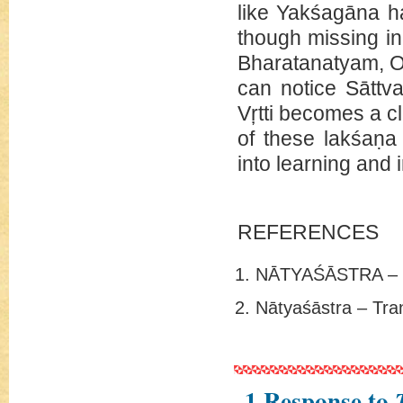
like Yakśagāna ha
though missing in 
Bharatanatyam, Od
can notice Sāttva
Vŗtti becomes a c
of these lakśaṇa
into learning and i
REFERENCES
NĀTYAŚĀSTRA – 
Nātyaśāstra – Tr
1 Response to