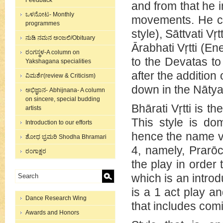
Feedback
and from that he i
ಒಳನೋಟ- Monthly
movements. He cat
programmes
style), Sāttvati Vŗ
ನುಡಿ ನಮನ ಅಂಜಲಿ/Obituary
Ārabhati Vŗtti (E
ರಂಗಸ್ಥಳ-A column on
to the Devatas to
Yakshagana specialities
after the addition
ವಿಮರ್ಶೆ(review & Criticism)
down in the Nātya
ಅಭಿಜ್ಞಾನ- Abhijnana- A column
on sincere, special budding
Bhārati Vŗtti is t
artists
This style is do
Introduction to our efforts
hence the name ve
ಶೋಧ ಭ್ರಮರಿ Shodha Bhramari
4, namely, Prarō
ರಂಗಾಕ್ಷರ
the play in order
which is an introd
is a 1 act play a
Dance Research Wing
that includes comi
Awards and Honors