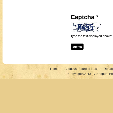
Captcha
*
Type the text displayed above:
Home
About us- Board of Trust
Donat
Copyright©2013-17 Noopura Bhr